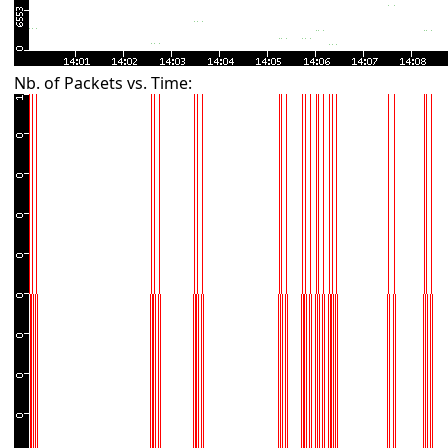
Nb. of Packets vs. Time: