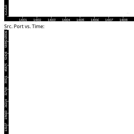
Src. Port vs. Time: