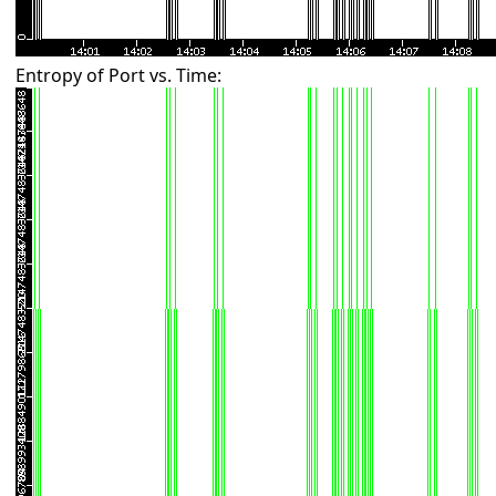
Entropy of Port vs. Time: