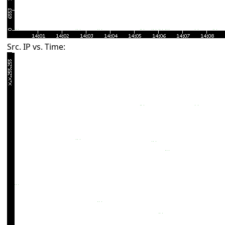
Src. IP vs. Time: