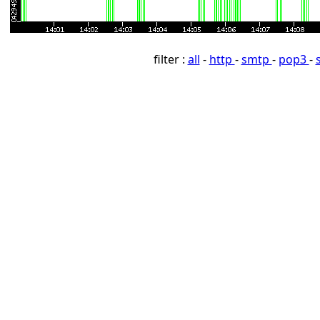
filter :
all
-
http
-
smtp
-
pop3
-