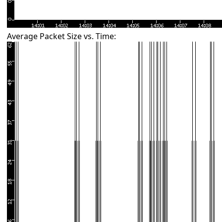
Average Packet Size vs. Time: