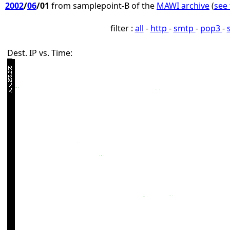
2002
/
06
/01
from samplepoint-B of the
MAWI archive
(
see 
filter :
all
-
http
-
smtp
-
pop3
-
Dest. IP vs. Time: