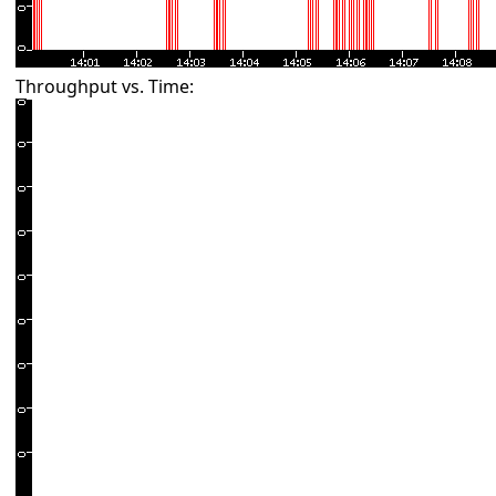
Throughput vs. Time: