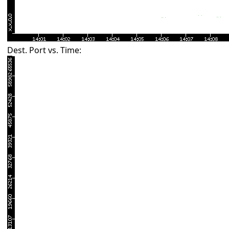
Dest. Port vs. Time: