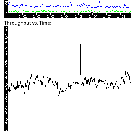
Throughput vs. Time: