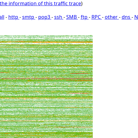
the information of this traffic trace
)
all
-
http
-
smtp
-
pop3
-
ssh
-
SMB
-
ftp
-
RPC
-
other
-
dns
-
N