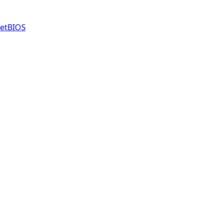
etBIOS