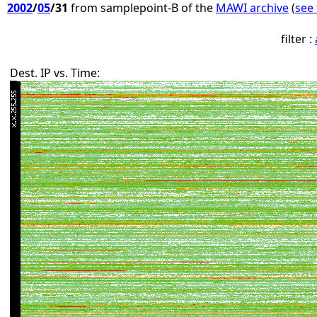
2002
/
05
/31
from samplepoint-B of the
MAWI archive
(
see 
filter :
Dest. IP vs. Time: