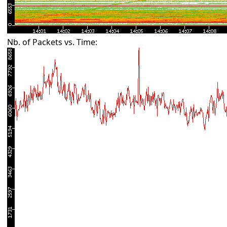
Nb. of Packets vs. Time: