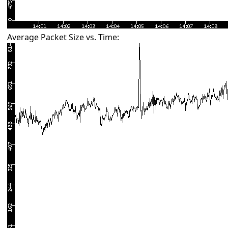
Average Packet Size vs. Time: