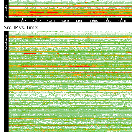
Src. IP vs. Time: