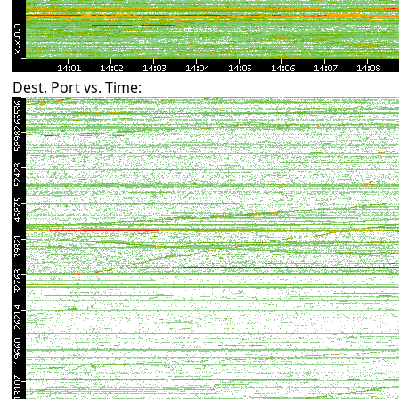
Dest. Port vs. Time: