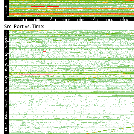
Src. Port vs. Time: