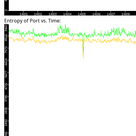
Entropy of Port vs. Time: