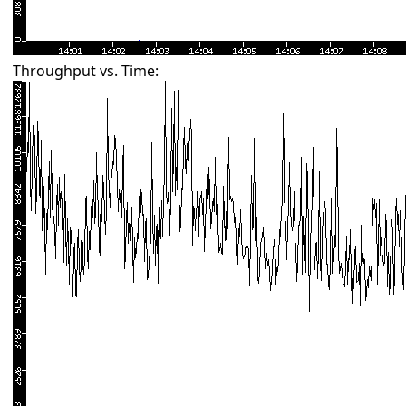
Throughput vs. Time: