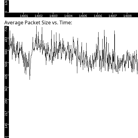
Average Packet Size vs. Time: