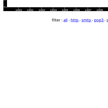
filter :
all
-
http
-
smtp
-
pop3
-