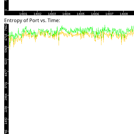
Entropy of Port vs. Time: