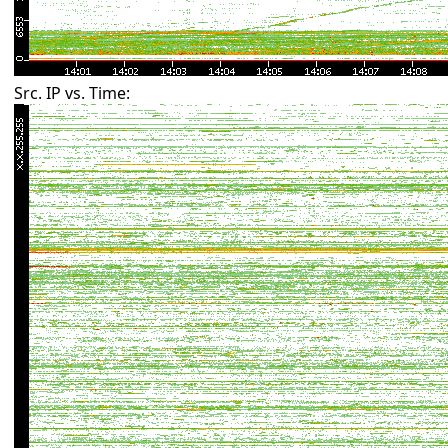
Src. IP vs. Time: