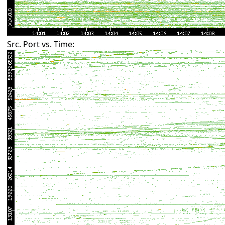
Src. Port vs. Time: