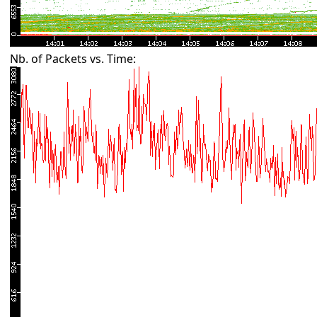
Nb. of Packets vs. Time: