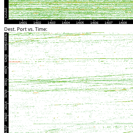
Dest. Port vs. Time: