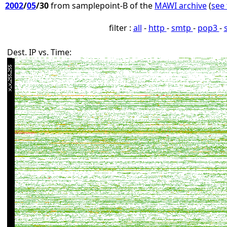
2002
/
05
/30
from samplepoint-B of the
MAWI archive
(
see 
filter :
all
-
http
-
smtp
-
pop3
-
Dest. IP vs. Time: