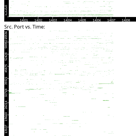
Src. Port vs. Time: