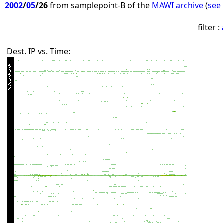
2002
/
05
/26
from samplepoint-B of the
MAWI archive
(
see 
filter :
Dest. IP vs. Time: