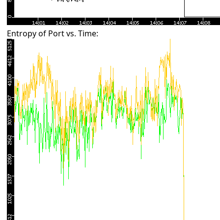
Entropy of Port vs. Time: