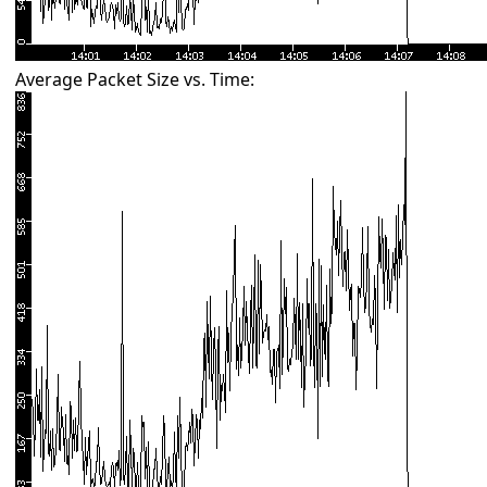
Average Packet Size vs. Time: