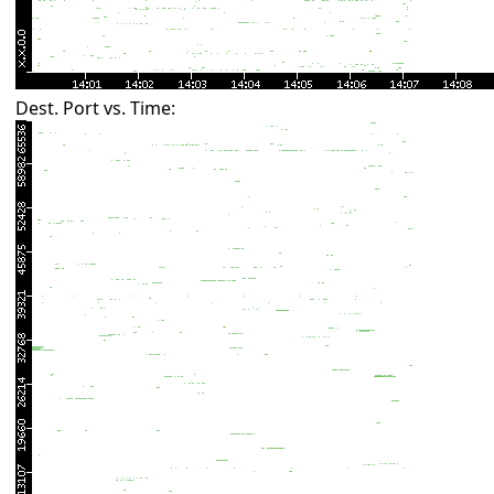
Dest. Port vs. Time: