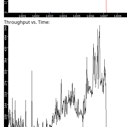
Throughput vs. Time: