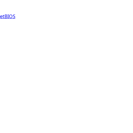
etBIOS