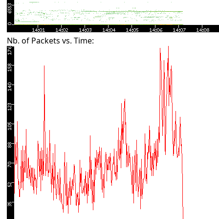
Nb. of Packets vs. Time: