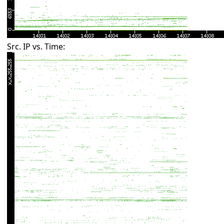
Src. IP vs. Time: