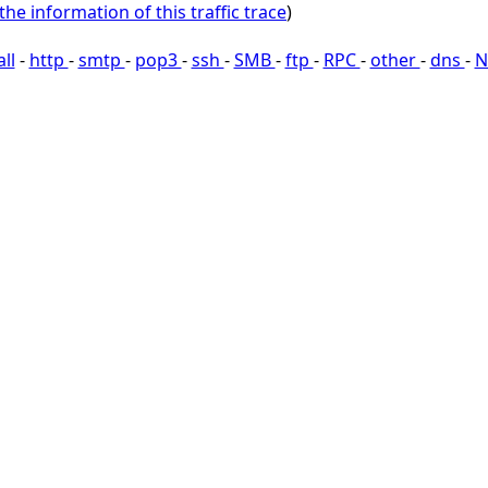
the information of this traffic trace
)
all
-
http
-
smtp
-
pop3
-
ssh
-
SMB
-
ftp
-
RPC
-
other
-
dns
-
N