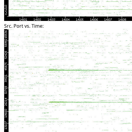
Src. Port vs. Time: