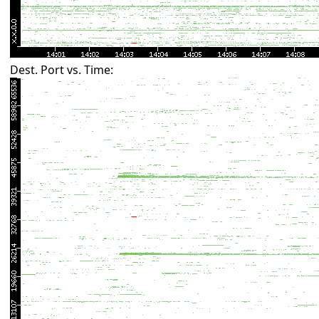
Dest. Port vs. Time: