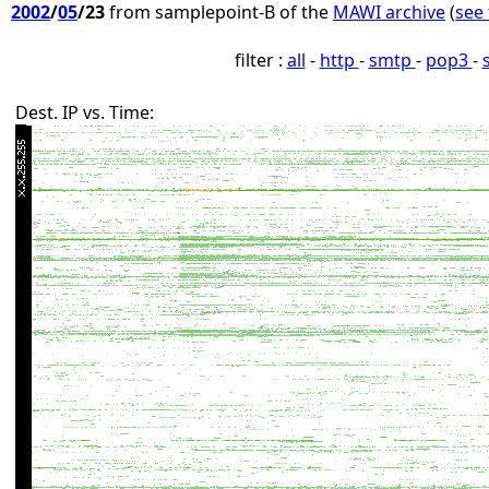
2002
/
05
/23
from samplepoint-B of the
MAWI archive
(
see 
filter :
all
-
http
-
smtp
-
pop3
-
Dest. IP vs. Time: