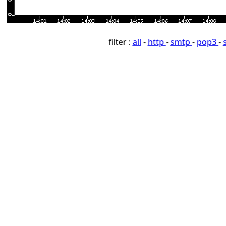
filter :
all
-
http
-
smtp
-
pop3
-