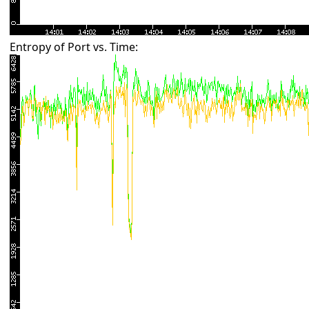
Entropy of Port vs. Time: