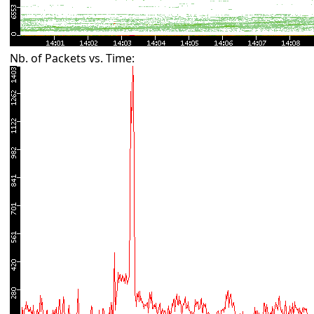
Nb. of Packets vs. Time: