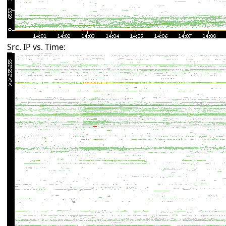
Src. IP vs. Time: