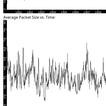
Average Packet Size vs. Time: