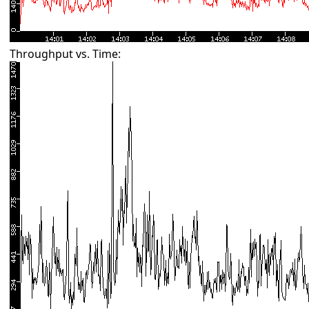
Throughput vs. Time: