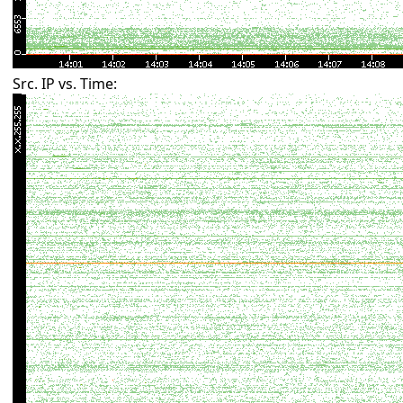
Src. IP vs. Time: