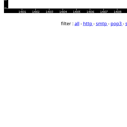
filter :
all
-
http
-
smtp
-
pop3
-