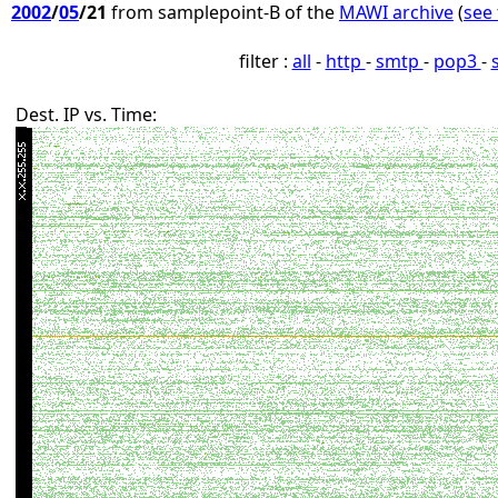
2002
/
05
/21
from samplepoint-B of the
MAWI archive
(
see 
filter :
all
-
http
-
smtp
-
pop3
-
Dest. IP vs. Time: