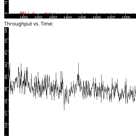
Throughput vs. Time: