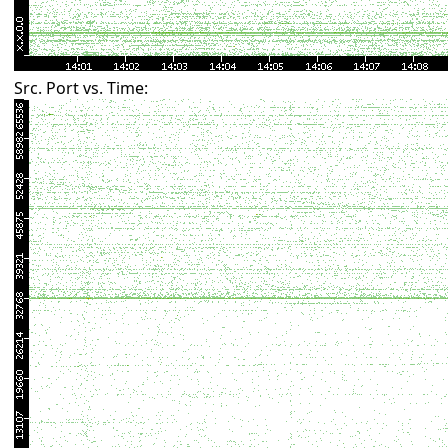
Src. Port vs. Time: