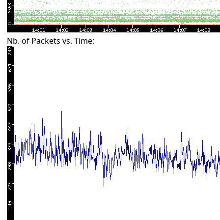
Nb. of Packets vs. Time: