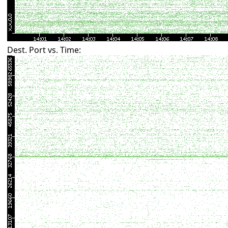
Dest. Port vs. Time: