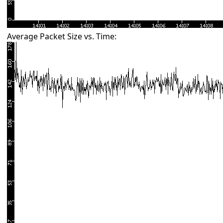
Average Packet Size vs. Time: