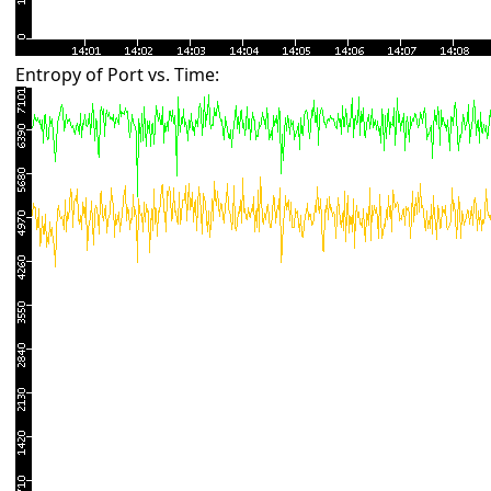
Entropy of Port vs. Time: