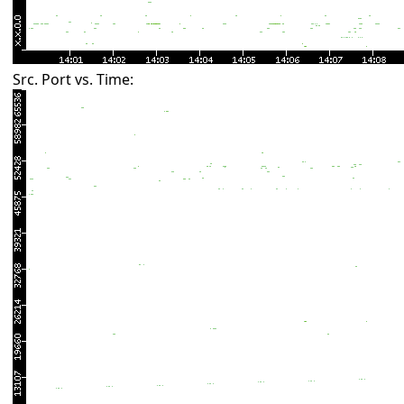
Src. Port vs. Time: