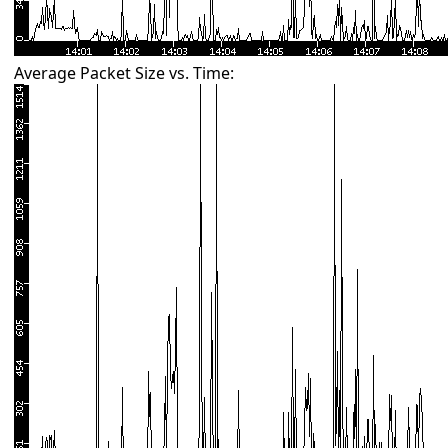
Average Packet Size vs. Time: