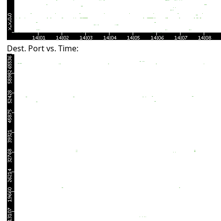
Dest. Port vs. Time: