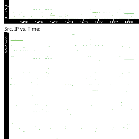
Src. IP vs. Time: