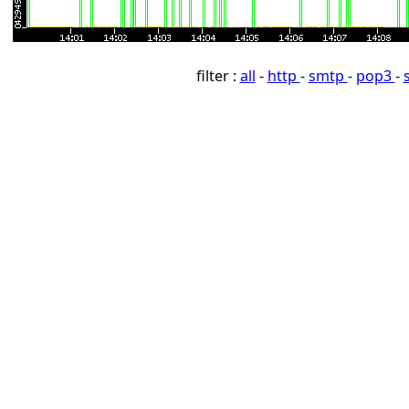
filter :
all
-
http
-
smtp
-
pop3
-