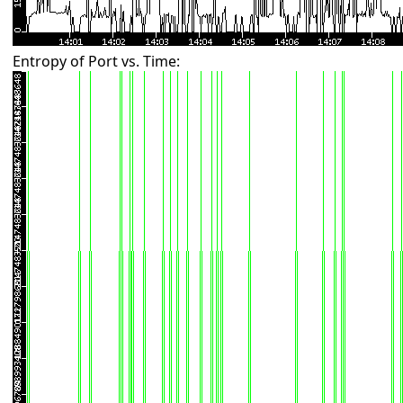
Entropy of Port vs. Time: