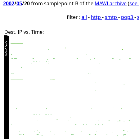
2002
/
05
/20
from samplepoint-B of the
MAWI archive
(
see 
filter :
all
-
http
-
smtp
-
pop3
-
Dest. IP vs. Time: