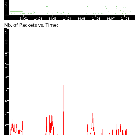
Nb. of Packets vs. Time: