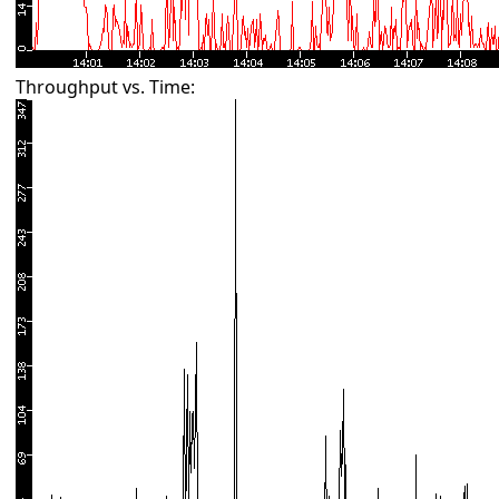
Throughput vs. Time: