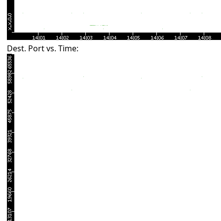
Dest. Port vs. Time: