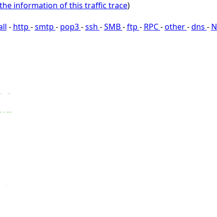
the information of this traffic trace
)
all
-
http
-
smtp
-
pop3
-
ssh
-
SMB
-
ftp
-
RPC
-
other
-
dns
-
N