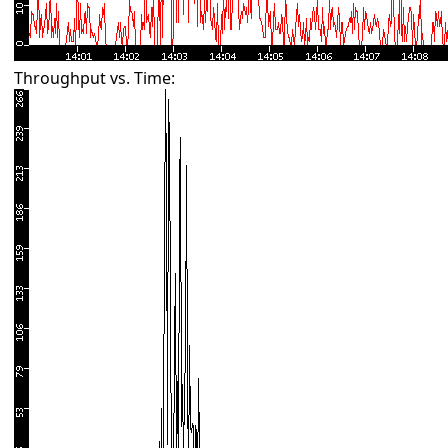
Throughput vs. Time: