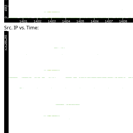
Src. IP vs. Time: