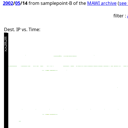
2002
/
05
/14
from samplepoint-B of the
MAWI archive
(
see 
filter :
Dest. IP vs. Time: