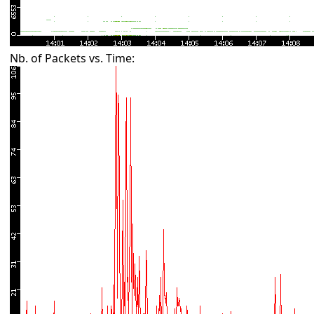
Nb. of Packets vs. Time: