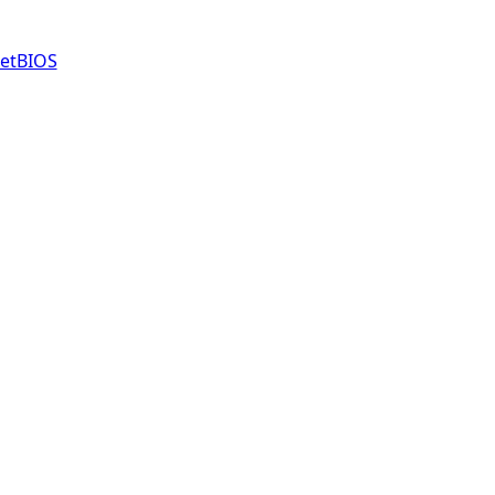
etBIOS