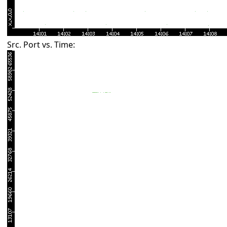
Src. Port vs. Time: