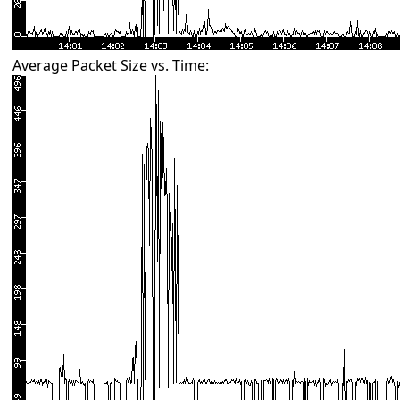
Average Packet Size vs. Time: