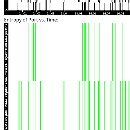
Entropy of Port vs. Time: