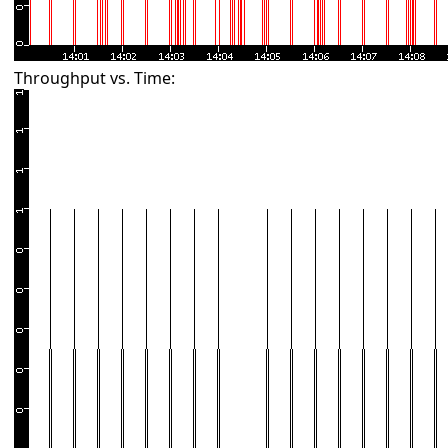
Throughput vs. Time: