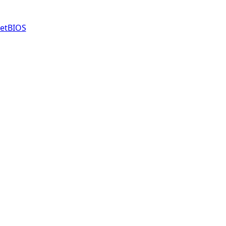
etBIOS