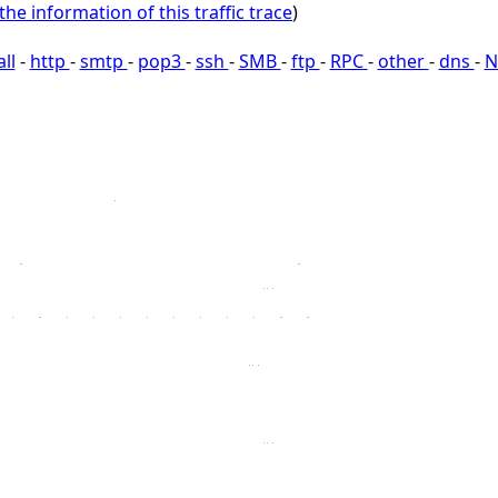
the information of this traffic trace
)
all
-
http
-
smtp
-
pop3
-
ssh
-
SMB
-
ftp
-
RPC
-
other
-
dns
-
N