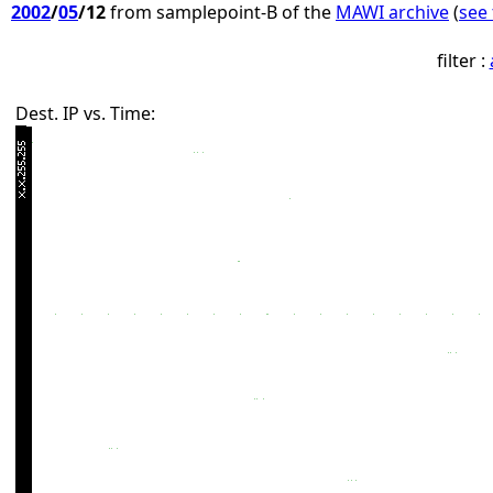
2002
/
05
/12
from samplepoint-B of the
MAWI archive
(
see 
filter :
Dest. IP vs. Time: