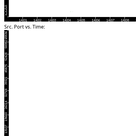
Src. Port vs. Time: