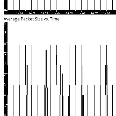
Average Packet Size vs. Time: