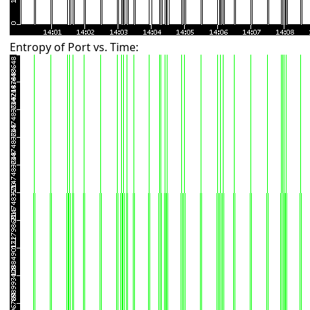
Entropy of Port vs. Time: