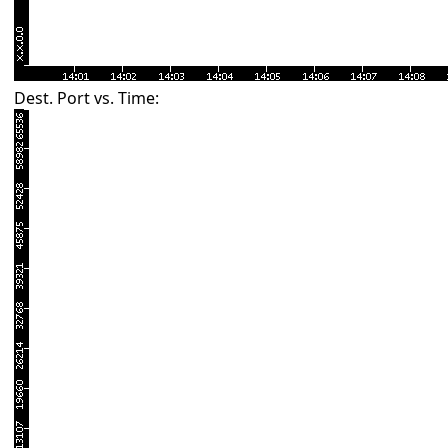
Dest. Port vs. Time: