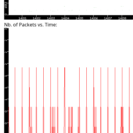
Nb. of Packets vs. Time: