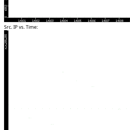
Src. IP vs. Time: