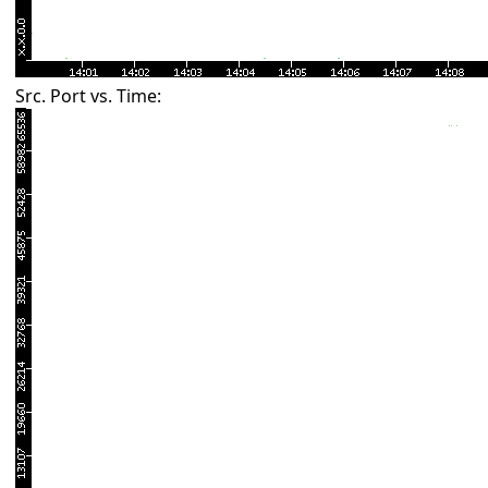
Src. Port vs. Time: