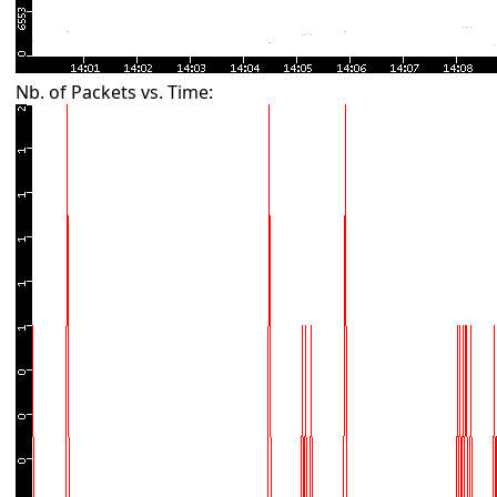
Nb. of Packets vs. Time: