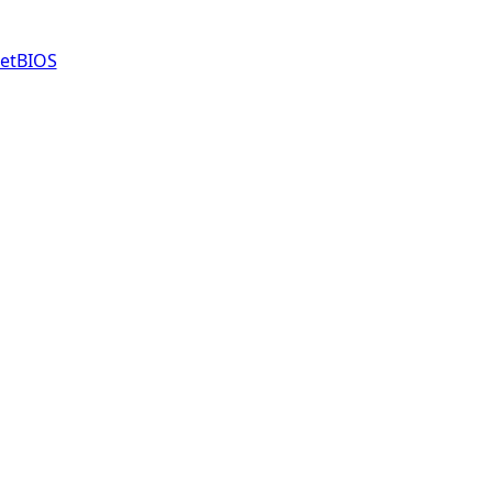
etBIOS