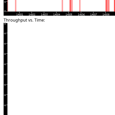
Throughput vs. Time: