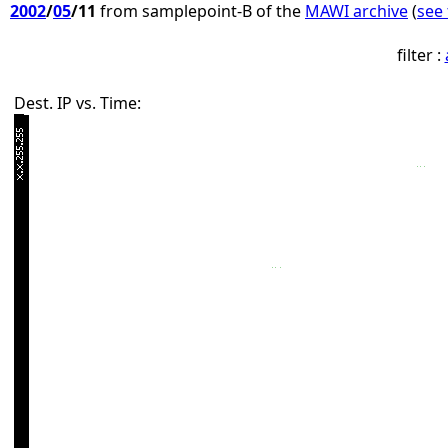
2002
/
05
/11
from samplepoint-B of the
MAWI archive
(
see 
filter :
Dest. IP vs. Time: