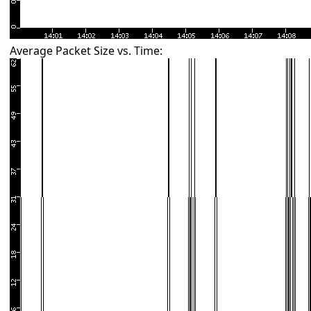
Average Packet Size vs. Time: