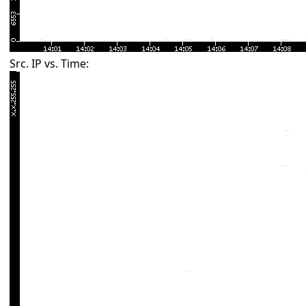
Src. IP vs. Time: