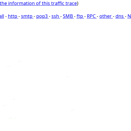
the information of this traffic trace
)
all
-
http
-
smtp
-
pop3
-
ssh
-
SMB
-
ftp
-
RPC
-
other
-
dns
-
N