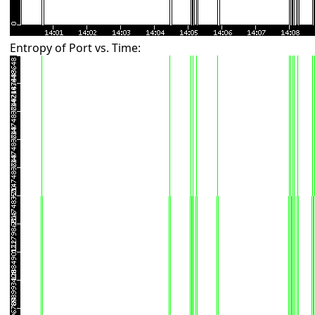
Entropy of Port vs. Time: