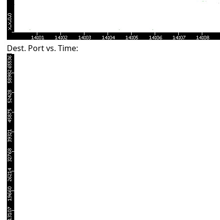
Dest. Port vs. Time: