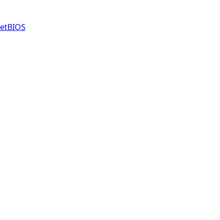
etBIOS