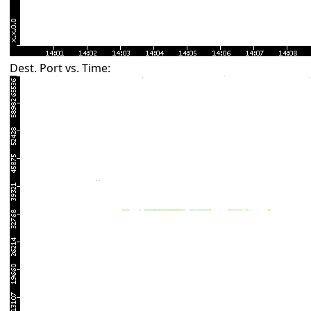
Dest. Port vs. Time: