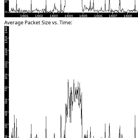
Average Packet Size vs. Time: