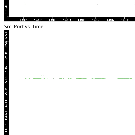
Src. Port vs. Time: