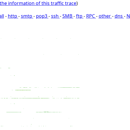
the information of this traffic trace
)
all
-
http
-
smtp
-
pop3
-
ssh
-
SMB
-
ftp
-
RPC
-
other
-
dns
-
N