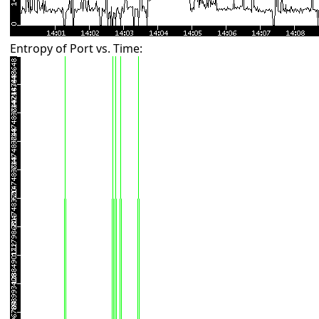
Entropy of Port vs. Time: