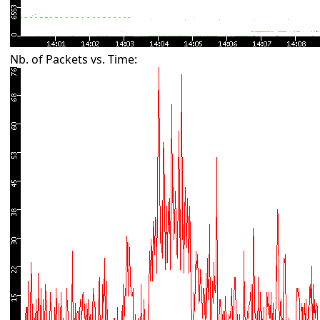
Nb. of Packets vs. Time: