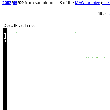
2002
/
05
/09
from samplepoint-B of the
MAWI archive
(
see 
filter :
Dest. IP vs. Time: