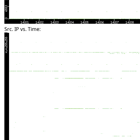
Src. IP vs. Time: