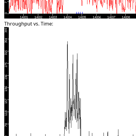
Throughput vs. Time: