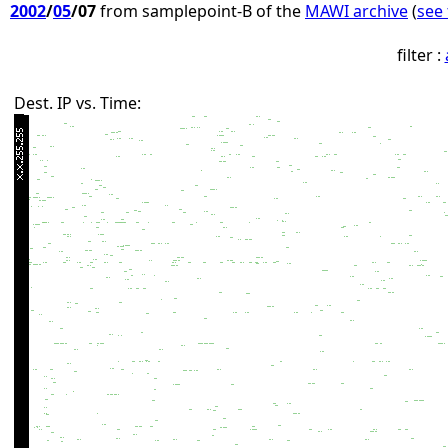
2002
/
05
/07
from samplepoint-B of the
MAWI archive
(
see 
filter :
Dest. IP vs. Time: