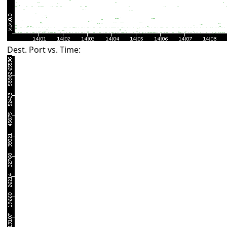
Dest. Port vs. Time: