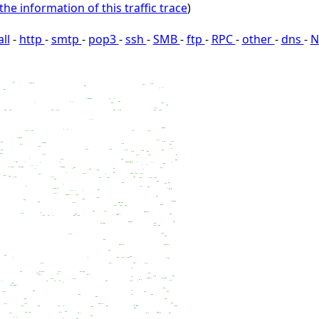
the information of this traffic trace
)
all
-
http
-
smtp
-
pop3
-
ssh
-
SMB
-
ftp
-
RPC
-
other
-
dns
-
N