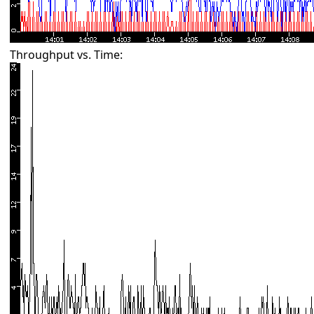
Throughput vs. Time: