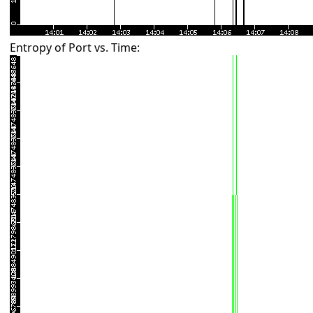
Entropy of Port vs. Time: