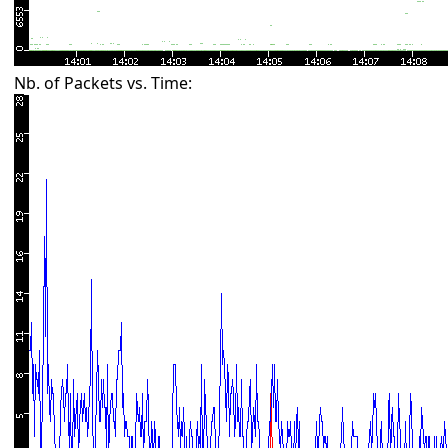
Nb. of Packets vs. Time: