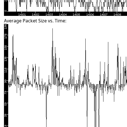
Average Packet Size vs. Time: