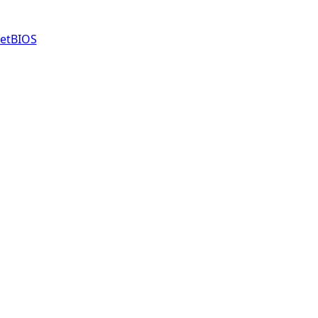
etBIOS