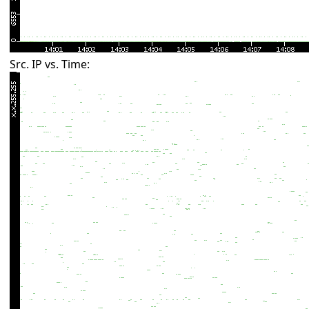
Src. IP vs. Time: