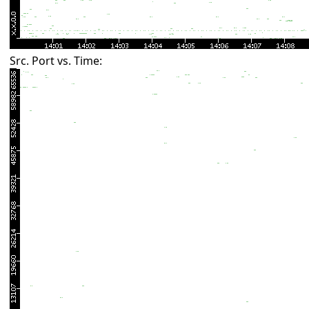
Src. Port vs. Time: