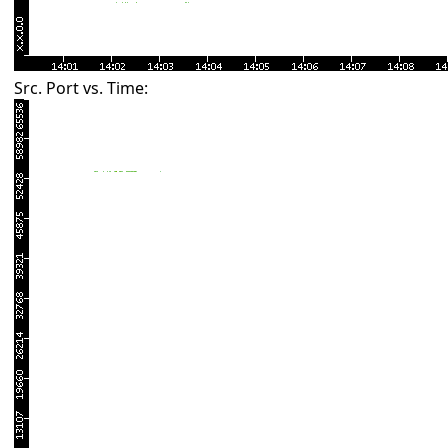
Src. Port vs. Time: