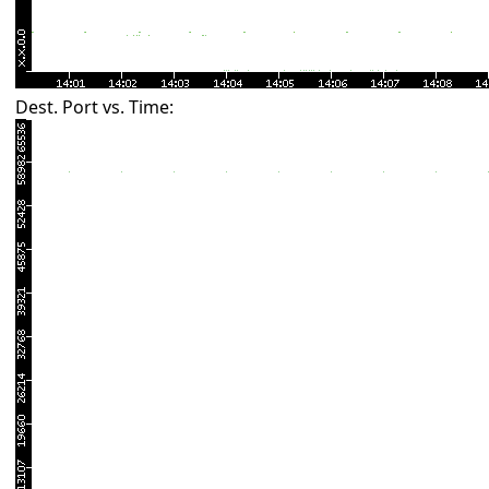
Dest. Port vs. Time: