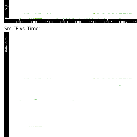
Src. IP vs. Time: