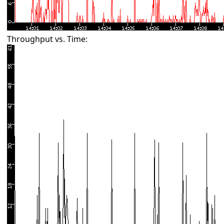
Throughput vs. Time: