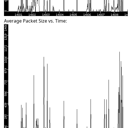
Average Packet Size vs. Time: