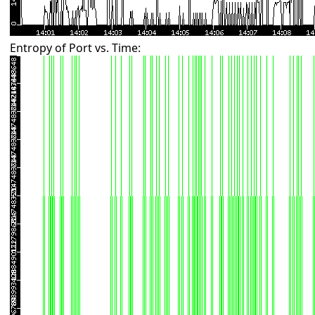
Entropy of Port vs. Time: