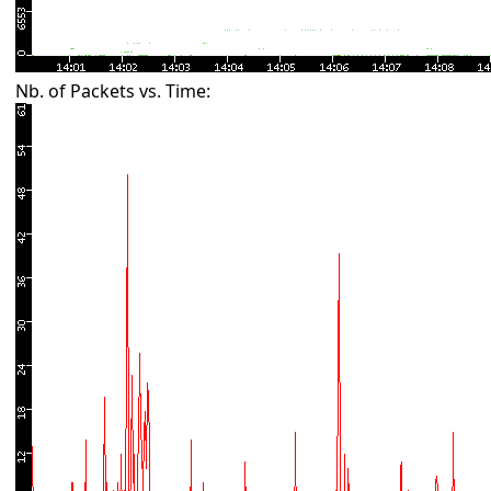
Nb. of Packets vs. Time: