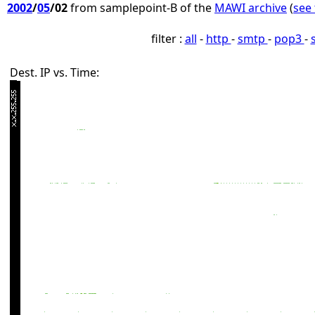
2002
/
05
/02
from samplepoint-B of the
MAWI archive
(
see 
filter :
all
-
http
-
smtp
-
pop3
-
Dest. IP vs. Time: