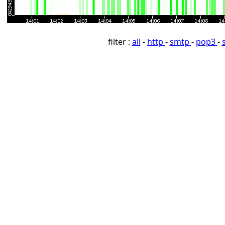
filter :
all
-
http
-
smtp
-
pop3
-