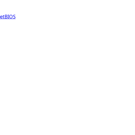
etBIOS