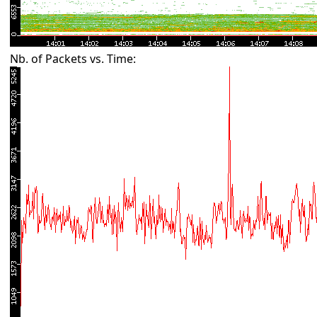
Nb. of Packets vs. Time: