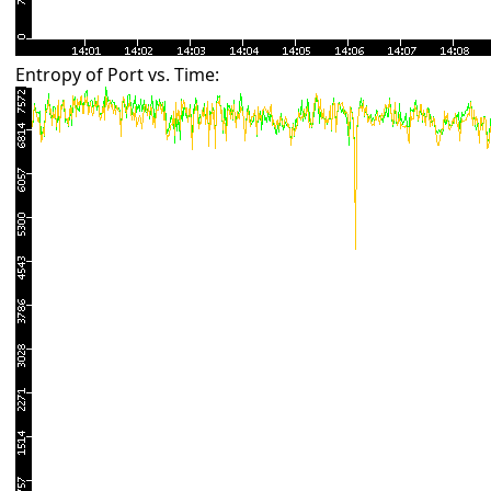
Entropy of Port vs. Time: