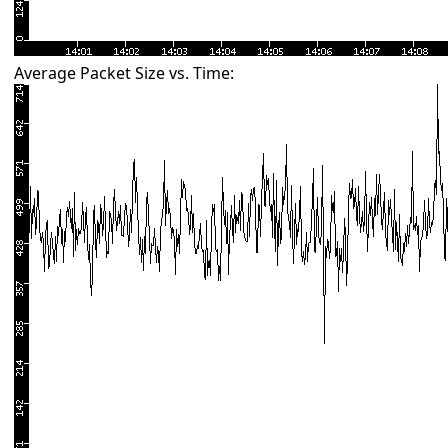
Average Packet Size vs. Time: