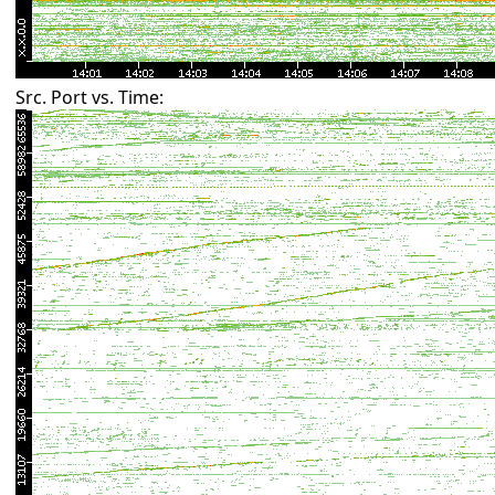
Src. Port vs. Time: