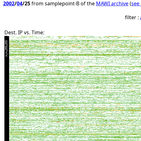
2002
/
04
/25
from samplepoint-B of the
MAWI archive
(
see 
filter :
Dest. IP vs. Time: