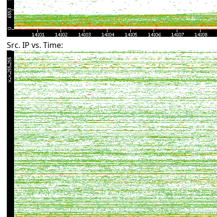
Src. IP vs. Time: