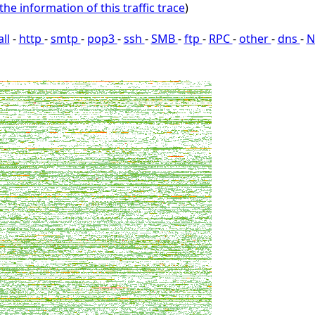
the information of this traffic trace
)
all
-
http
-
smtp
-
pop3
-
ssh
-
SMB
-
ftp
-
RPC
-
other
-
dns
-
N