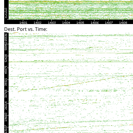
Dest. Port vs. Time: