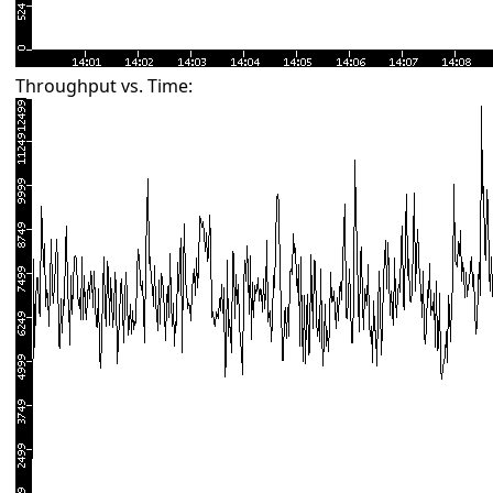
Throughput vs. Time: