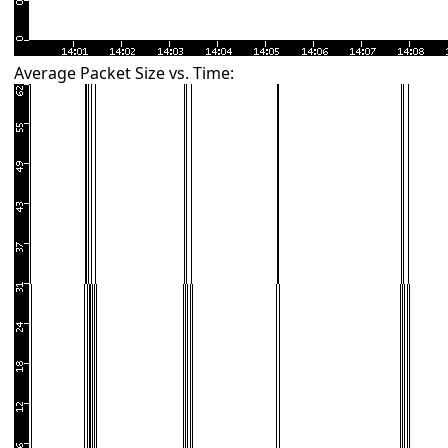
Average Packet Size vs. Time: