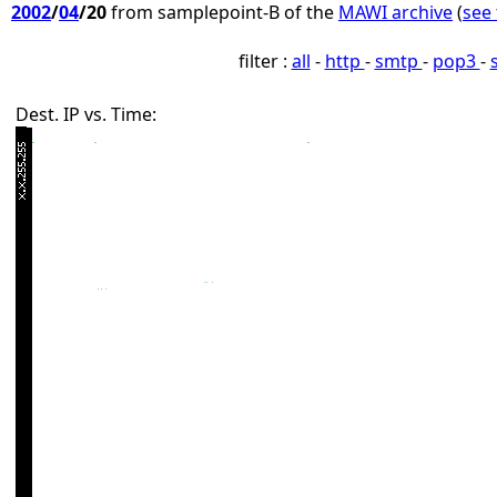
2002
/
04
/20
from samplepoint-B of the
MAWI archive
(
see 
filter :
all
-
http
-
smtp
-
pop3
-
Dest. IP vs. Time: