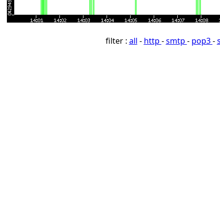
filter :
all
-
http
-
smtp
-
pop3
-