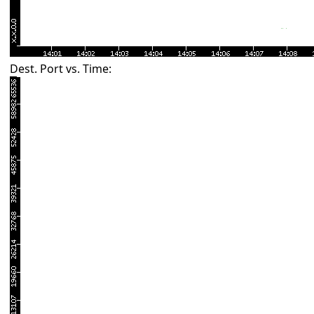
Dest. Port vs. Time: