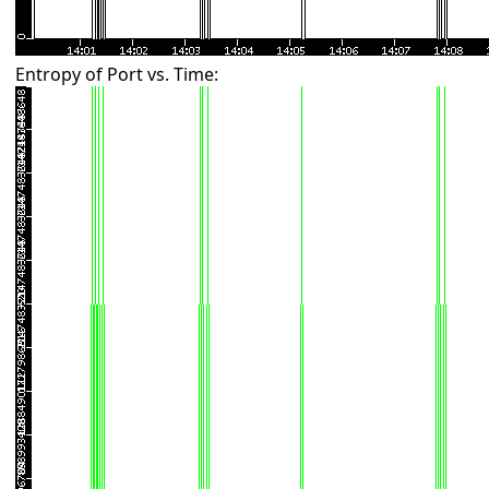
Entropy of Port vs. Time: