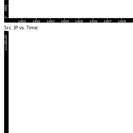
Src. IP vs. Time: