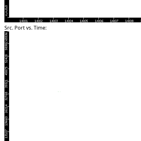
Src. Port vs. Time: