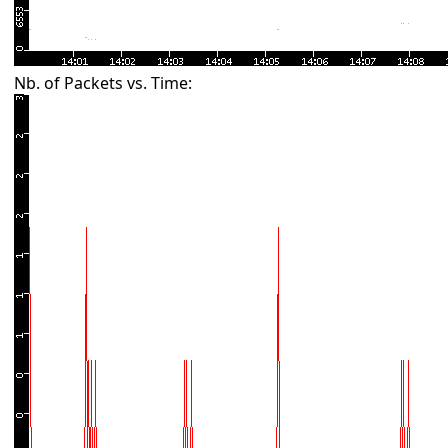
Nb. of Packets vs. Time: