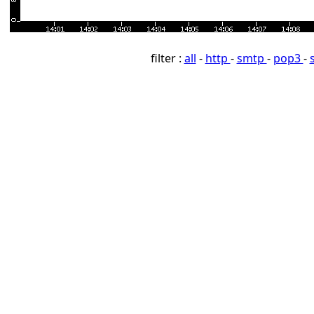
filter :
all
-
http
-
smtp
-
pop3
-