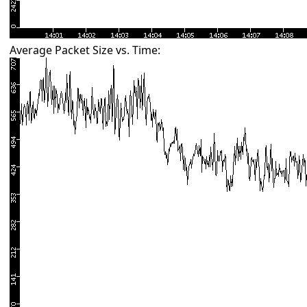
Average Packet Size vs. Time: