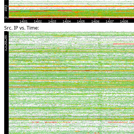
Src. IP vs. Time: