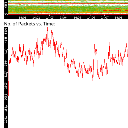
Nb. of Packets vs. Time: