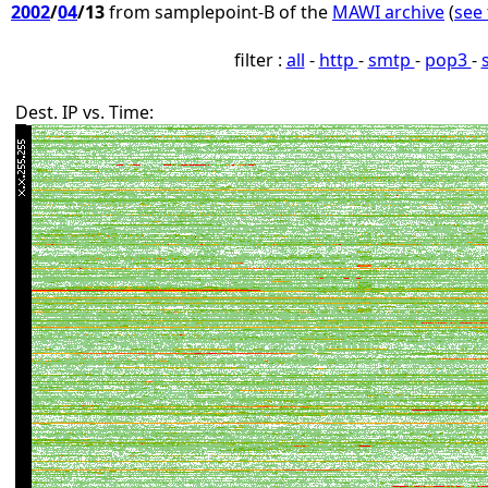
2002
/
04
/13
from samplepoint-B of the
MAWI archive
(
see 
filter :
all
-
http
-
smtp
-
pop3
-
Dest. IP vs. Time: