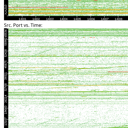
Src. Port vs. Time: