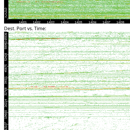
Dest. Port vs. Time: