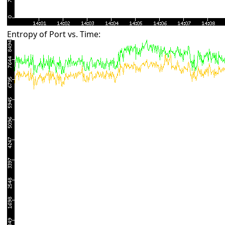
Entropy of Port vs. Time: