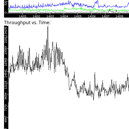
Throughput vs. Time: