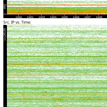
Src. IP vs. Time: