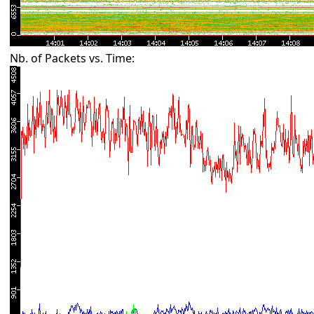
Nb. of Packets vs. Time: