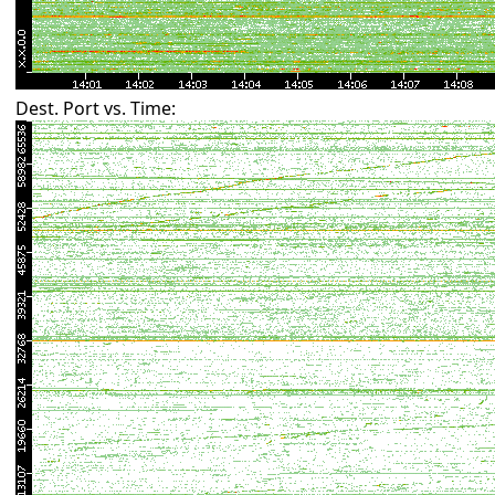
Dest. Port vs. Time: