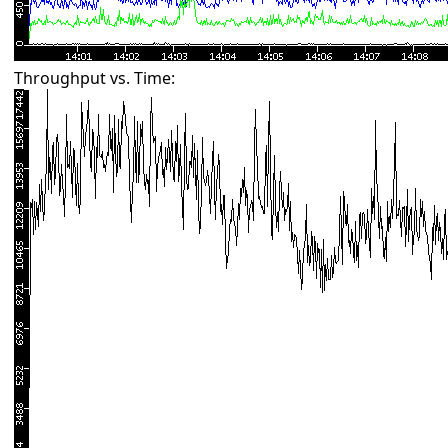
Throughput vs. Time: