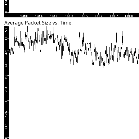
Average Packet Size vs. Time: