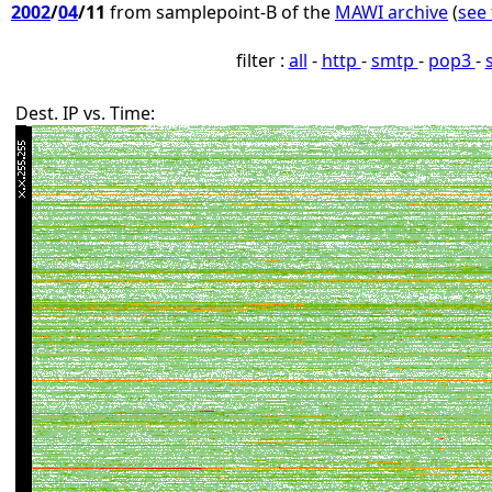
2002
/
04
/11
from samplepoint-B of the
MAWI archive
(
see 
filter :
all
-
http
-
smtp
-
pop3
-
Dest. IP vs. Time: