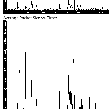
Average Packet Size vs. Time: