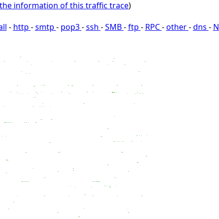
the information of this traffic trace
)
all
-
http
-
smtp
-
pop3
-
ssh
-
SMB
-
ftp
-
RPC
-
other
-
dns
-
N