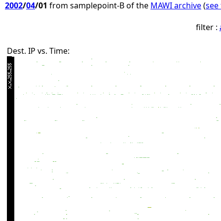
2002
/
04
/01
from samplepoint-B of the
MAWI archive
(
see 
filter :
Dest. IP vs. Time: