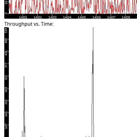
Throughput vs. Time: