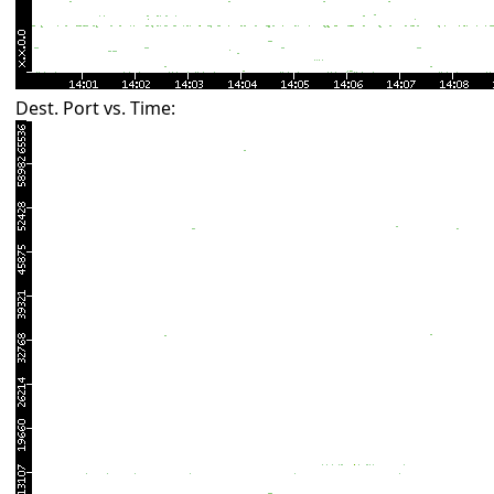
Dest. Port vs. Time: