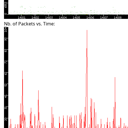
Nb. of Packets vs. Time: