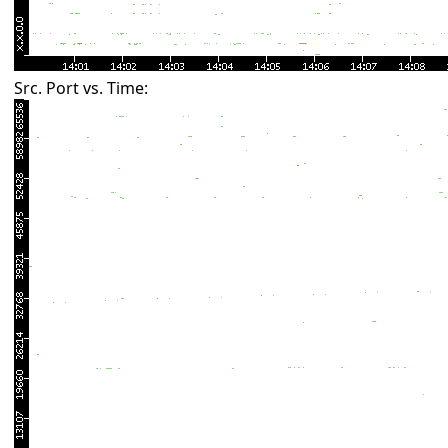
Src. Port vs. Time: