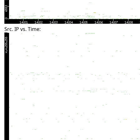
Src. IP vs. Time: