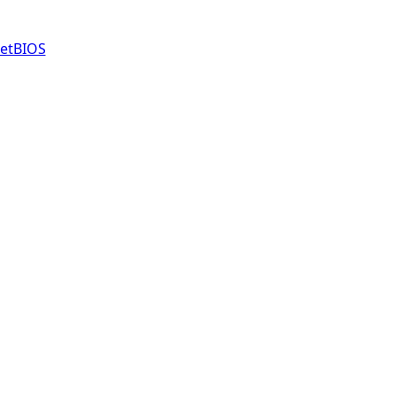
etBIOS