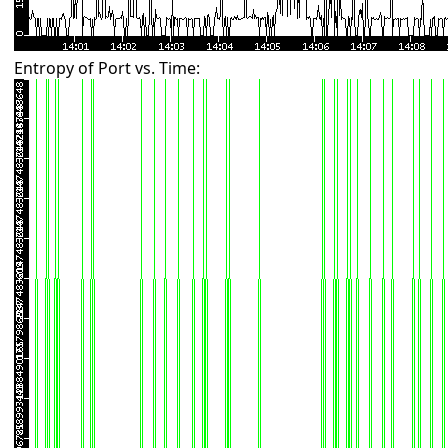
Entropy of Port vs. Time: