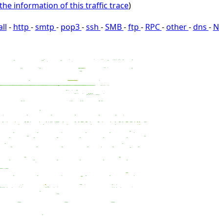
the information of this traffic trace
)
all
-
http
-
smtp
-
pop3
-
ssh
-
SMB
-
ftp
-
RPC
-
other
-
dns
-
N