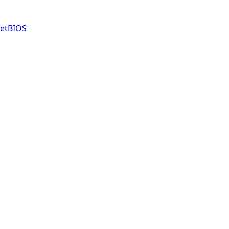
etBIOS