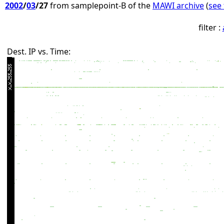
2002
/
03
/27
from samplepoint-B of the
MAWI archive
(
see 
filter :
Dest. IP vs. Time: