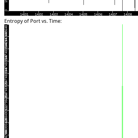
Entropy of Port vs. Time: