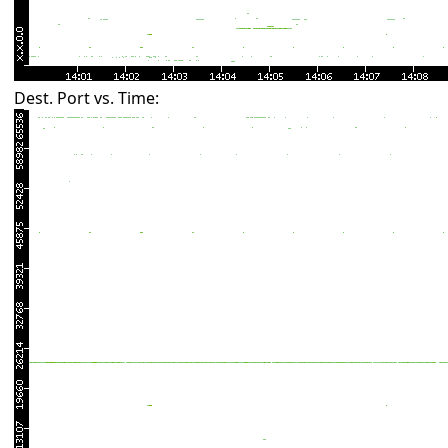
Dest. Port vs. Time: