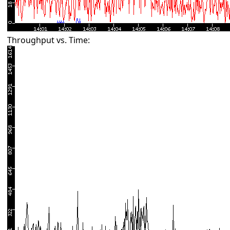
Throughput vs. Time: