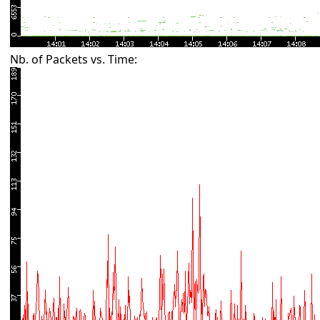
Nb. of Packets vs. Time: