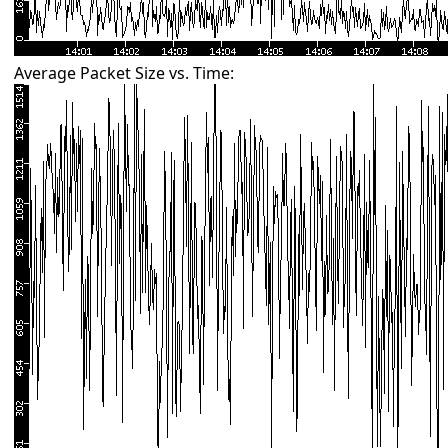
Average Packet Size vs. Time: