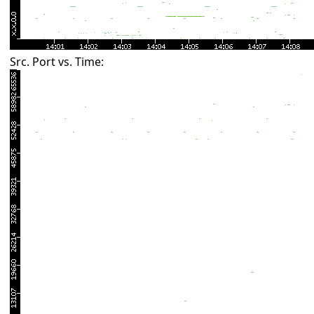
Src. Port vs. Time: