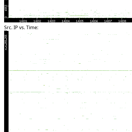
Src. IP vs. Time: