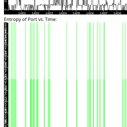
Entropy of Port vs. Time: