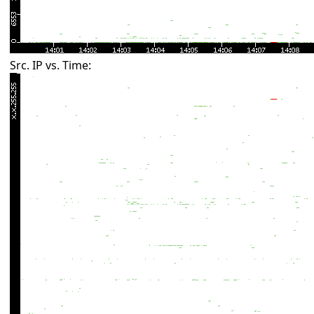
Src. IP vs. Time: