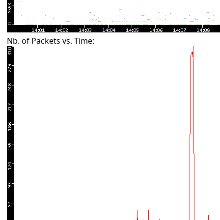
Nb. of Packets vs. Time: