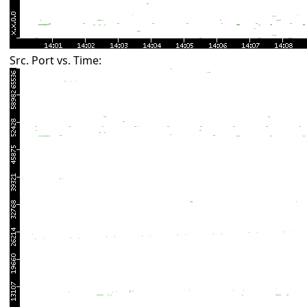
Src. Port vs. Time: