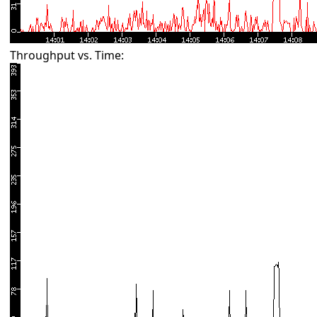
Throughput vs. Time: