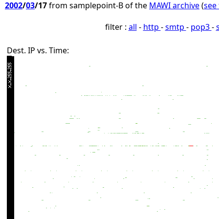
2002
/
03
/17
from samplepoint-B of the
MAWI archive
(
see 
filter :
all
-
http
-
smtp
-
pop3
-
Dest. IP vs. Time: