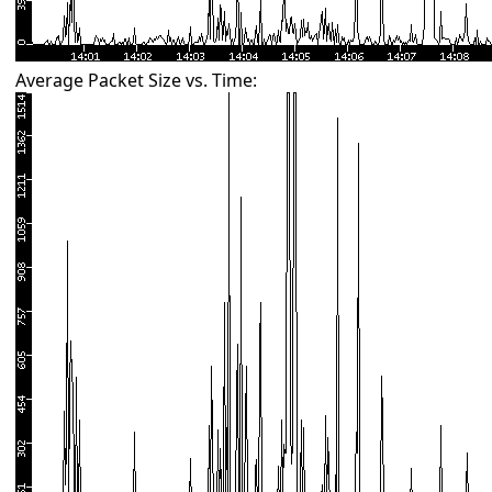
Average Packet Size vs. Time: