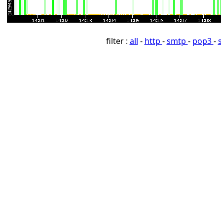
filter :
all
-
http
-
smtp
-
pop3
-