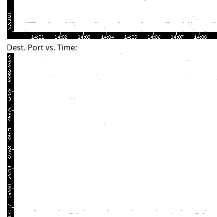
Dest. Port vs. Time: