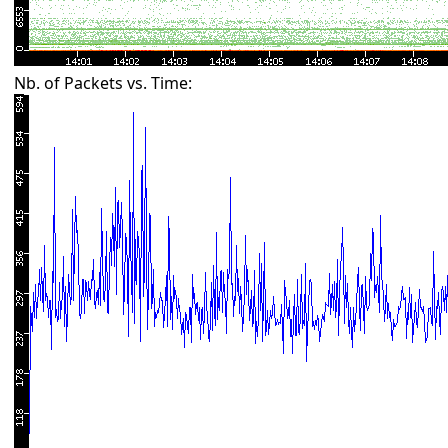
Nb. of Packets vs. Time: