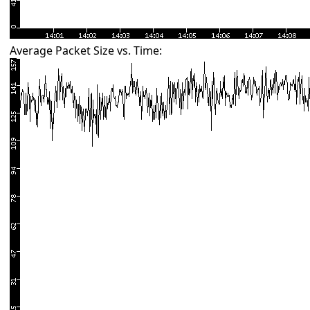
Average Packet Size vs. Time: