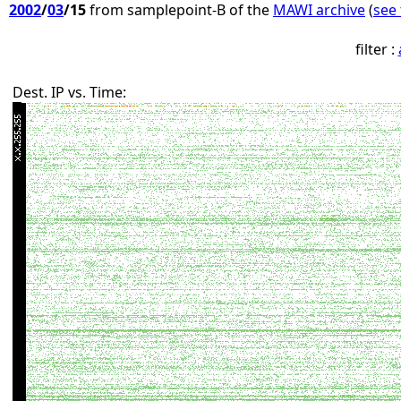
2002
/
03
/15
from samplepoint-B of the
MAWI archive
(
see 
filter :
Dest. IP vs. Time: