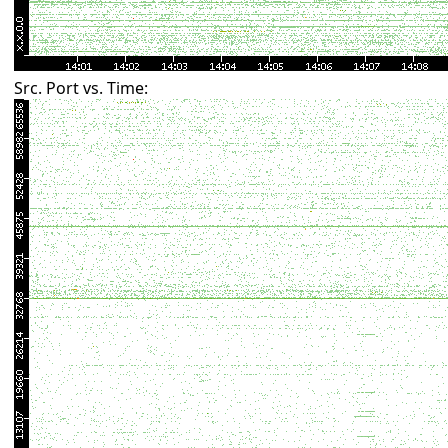
Src. Port vs. Time: