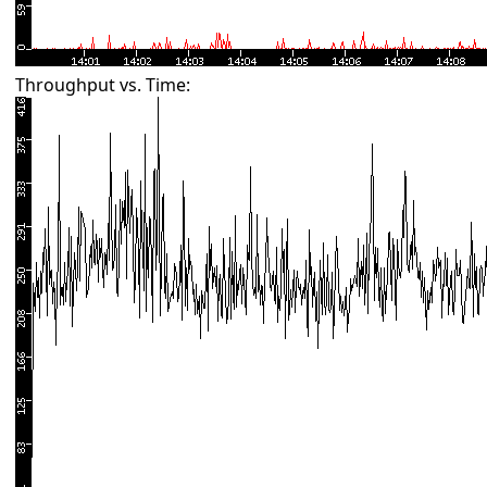
Throughput vs. Time: