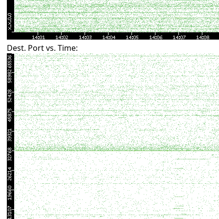
Dest. Port vs. Time: