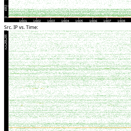
Src. IP vs. Time: