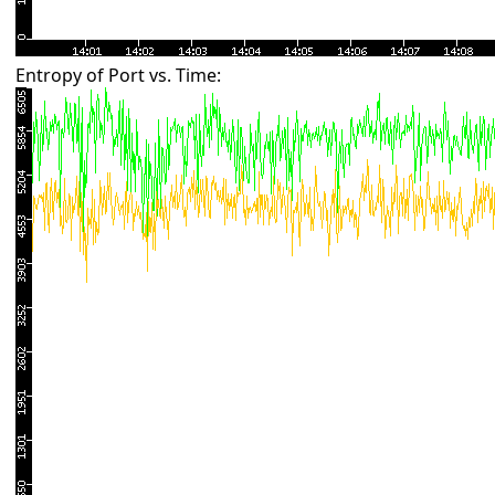
Entropy of Port vs. Time: