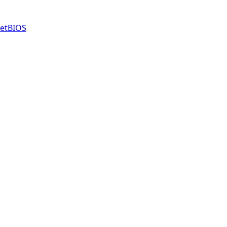
etBIOS