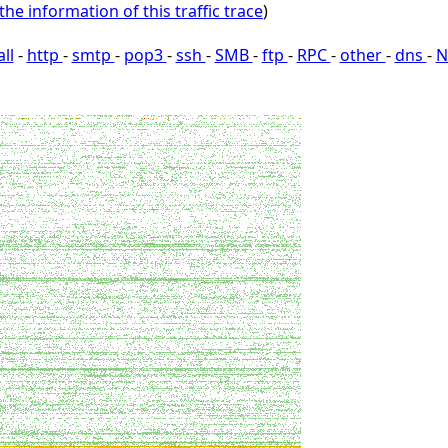
the information of this traffic trace
)
all
-
http
-
smtp
-
pop3
-
ssh
-
SMB
-
ftp
-
RPC
-
other
-
dns
-
N