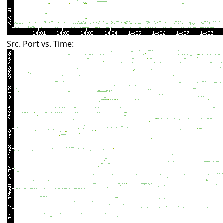
Src. Port vs. Time: