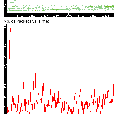
Nb. of Packets vs. Time: