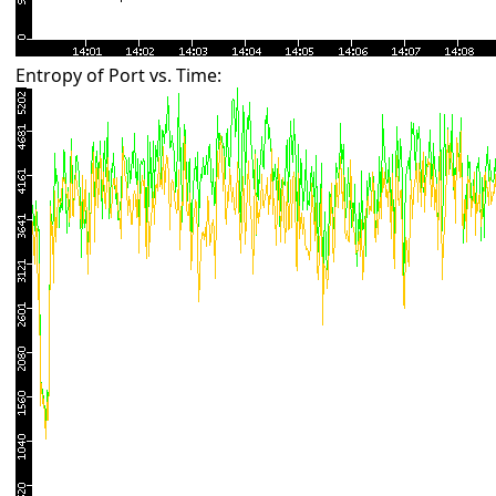
Entropy of Port vs. Time: