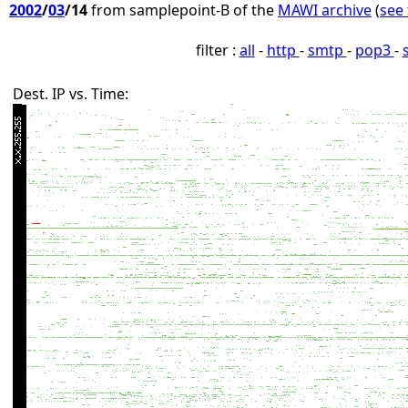
2002
/
03
/14
from samplepoint-B of the
MAWI archive
(
see 
filter :
all
-
http
-
smtp
-
pop3
-
Dest. IP vs. Time: