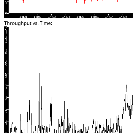
Throughput vs. Time: