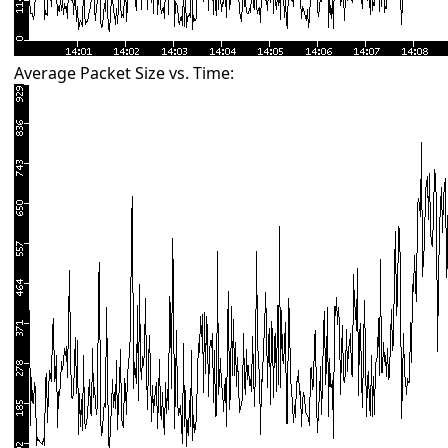
Average Packet Size vs. Time: