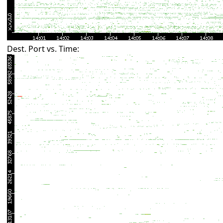
Dest. Port vs. Time: