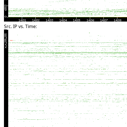
Src. IP vs. Time: