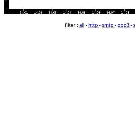
filter :
all
-
http
-
smtp
-
pop3
-