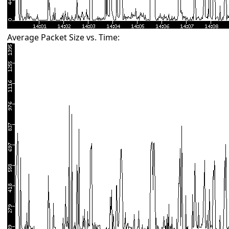
Average Packet Size vs. Time: