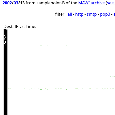
2002
/
03
/13
from samplepoint-B of the
MAWI archive
(
see 
filter :
all
-
http
-
smtp
-
pop3
-
Dest. IP vs. Time: