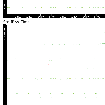
Src. IP vs. Time: