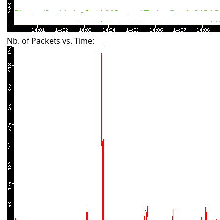
Nb. of Packets vs. Time: