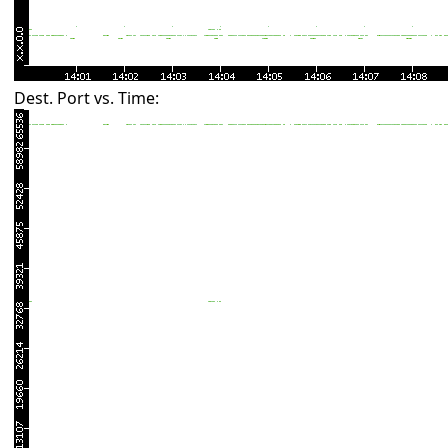
Dest. Port vs. Time: