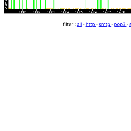
filter :
all
-
http
-
smtp
-
pop3
-