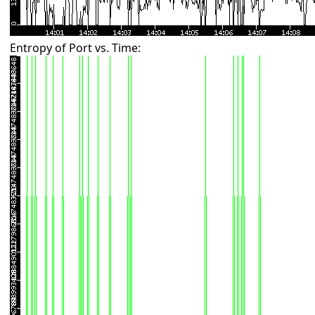
Entropy of Port vs. Time: