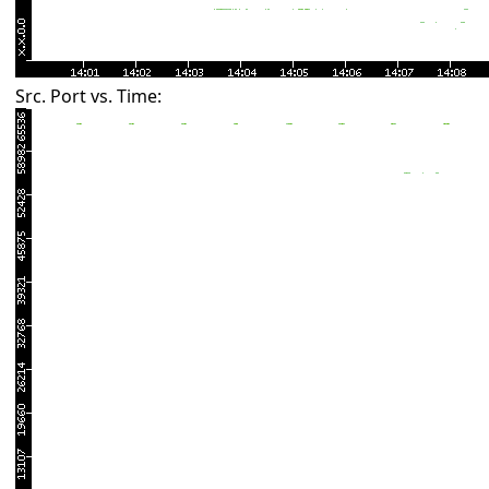
Src. Port vs. Time: