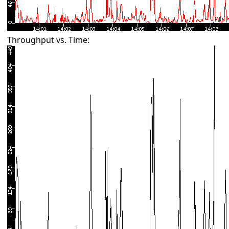
Throughput vs. Time: