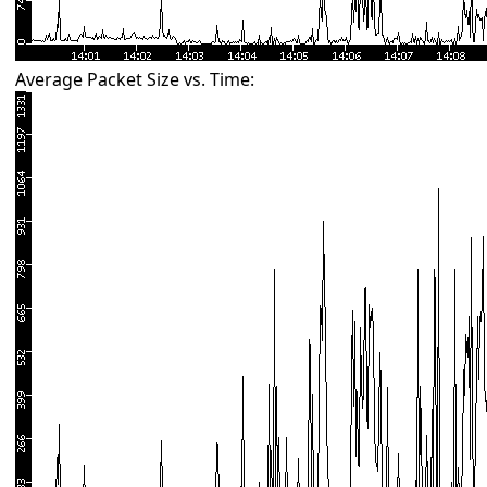
Average Packet Size vs. Time: