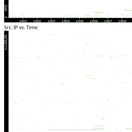
Src. IP vs. Time: