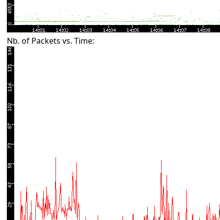
Nb. of Packets vs. Time: