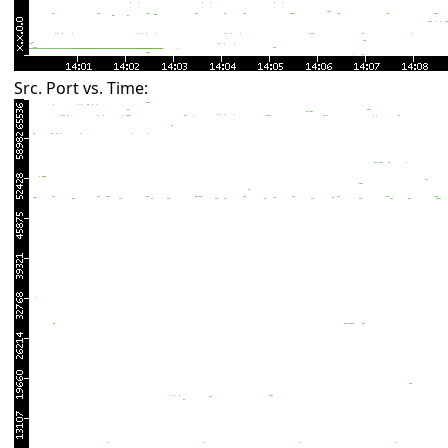
Src. Port vs. Time: