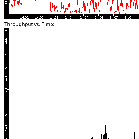
Throughput vs. Time: