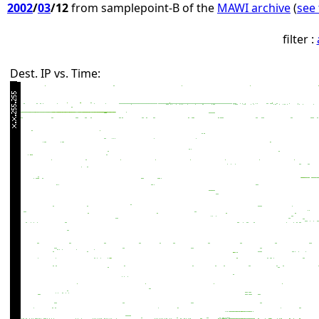
2002
/
03
/12
from samplepoint-B of the
MAWI archive
(
see 
filter :
Dest. IP vs. Time: