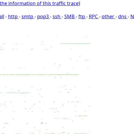
the information of this traffic trace
)
all
-
http
-
smtp
-
pop3
-
ssh
-
SMB
-
ftp
-
RPC
-
other
-
dns
-
N