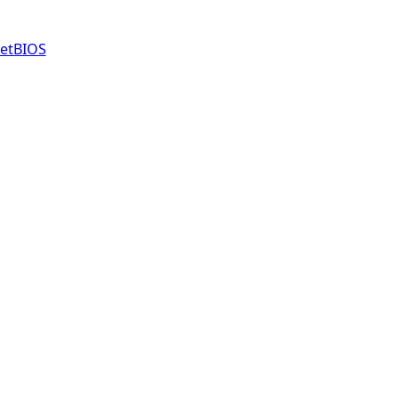
etBIOS