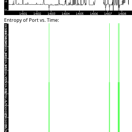
Entropy of Port vs. Time: