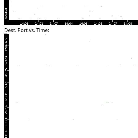
Dest. Port vs. Time: