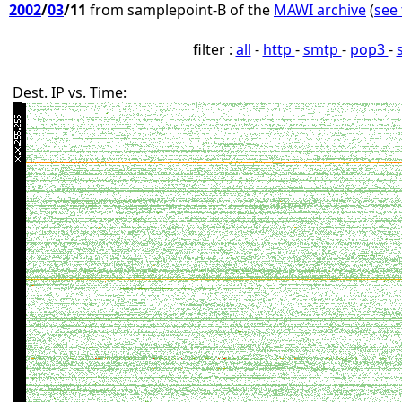
2002
/
03
/11
from samplepoint-B of the
MAWI archive
(
see 
filter :
all
-
http
-
smtp
-
pop3
-
Dest. IP vs. Time: