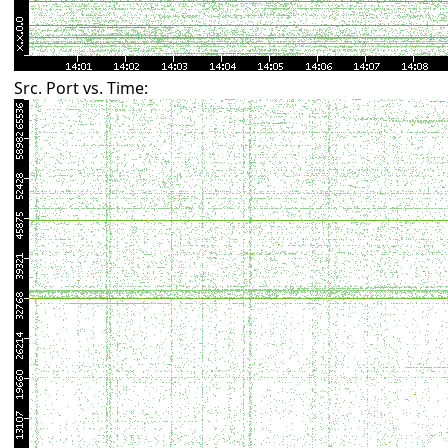
Src. Port vs. Time: