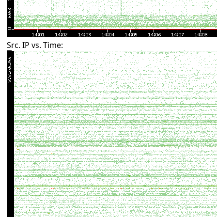
Src. IP vs. Time: