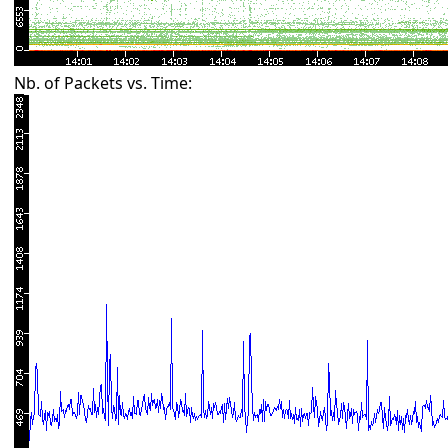
Nb. of Packets vs. Time: