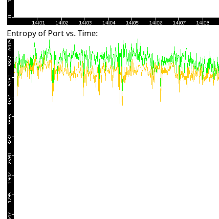
Entropy of Port vs. Time: