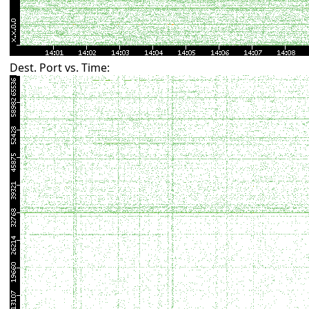
Dest. Port vs. Time: