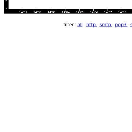
filter :
all
-
http
-
smtp
-
pop3
-