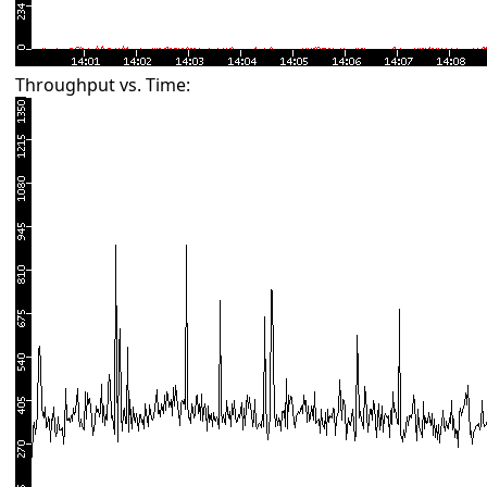
Throughput vs. Time: