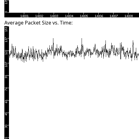
Average Packet Size vs. Time: