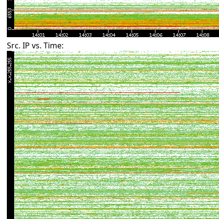
Src. IP vs. Time: