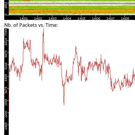
Nb. of Packets vs. Time: