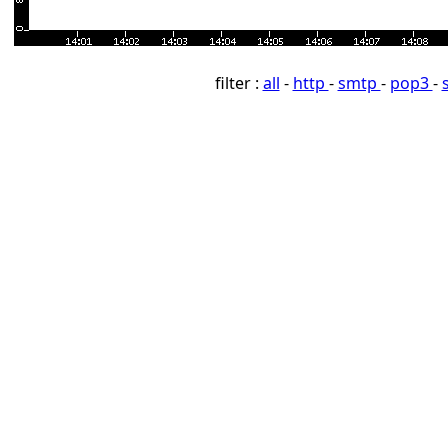
filter :
all
-
http
-
smtp
-
pop3
-