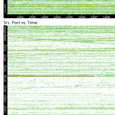
Src. Port vs. Time: