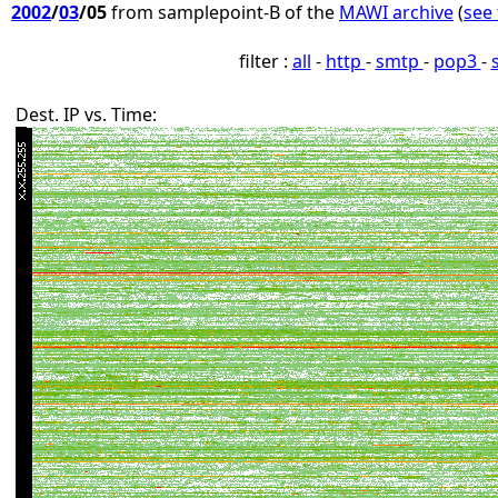
2002
/
03
/05
from samplepoint-B of the
MAWI archive
(
see 
filter :
all
-
http
-
smtp
-
pop3
-
Dest. IP vs. Time: