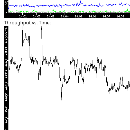
Throughput vs. Time: