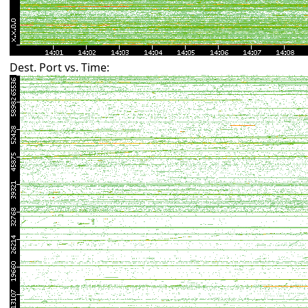
Dest. Port vs. Time: