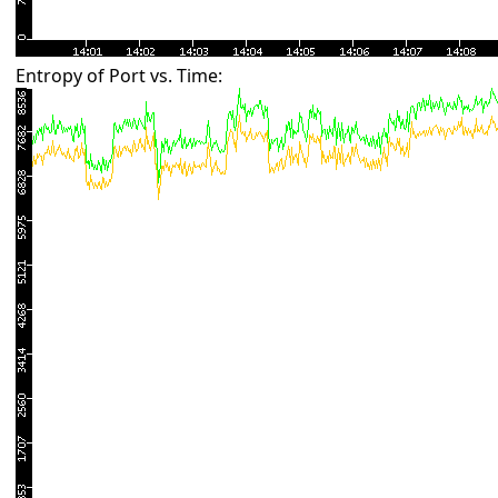
Entropy of Port vs. Time: