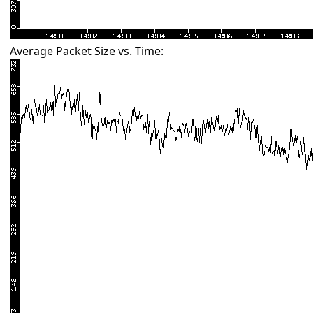
Average Packet Size vs. Time: