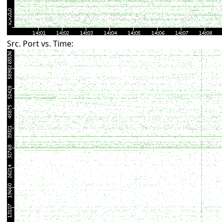
Src. Port vs. Time: