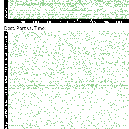
Dest. Port vs. Time: