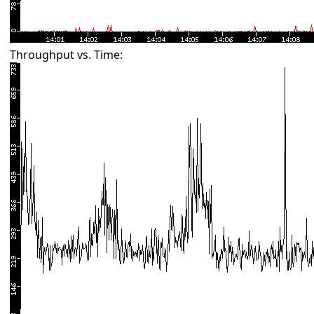
Throughput vs. Time: