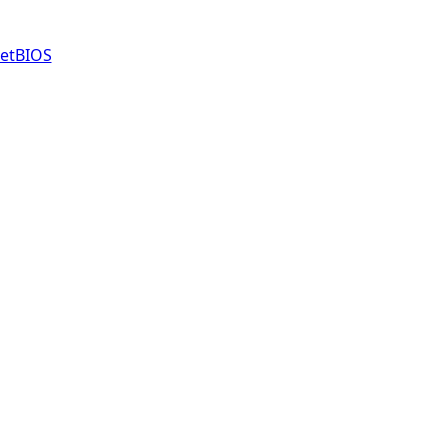
etBIOS