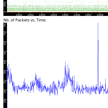
Nb. of Packets vs. Time: