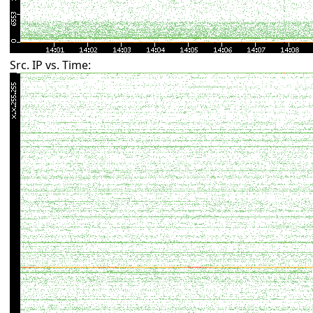
Src. IP vs. Time: