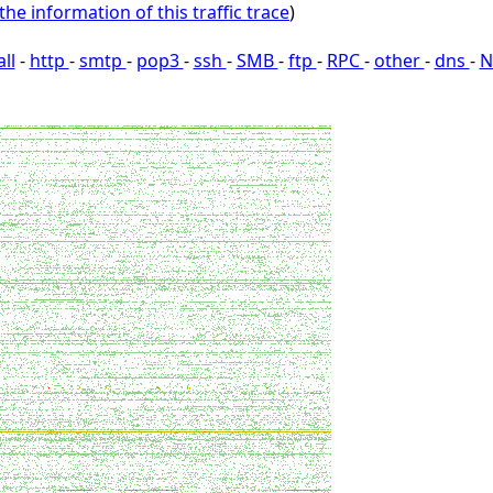
the information of this traffic trace
)
all
-
http
-
smtp
-
pop3
-
ssh
-
SMB
-
ftp
-
RPC
-
other
-
dns
-
N