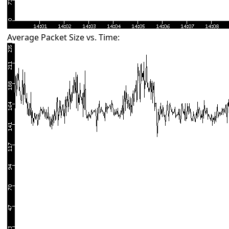
Average Packet Size vs. Time: