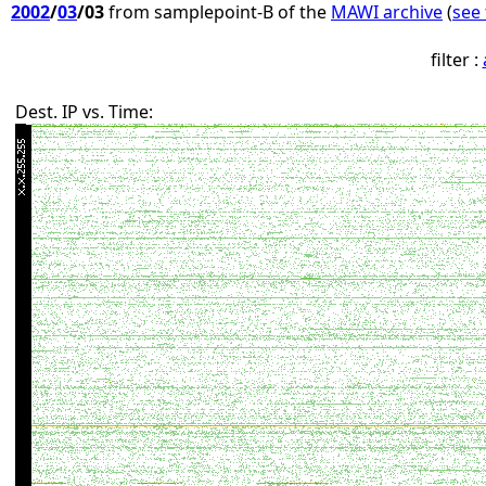
2002
/
03
/03
from samplepoint-B of the
MAWI archive
(
see 
filter :
Dest. IP vs. Time: