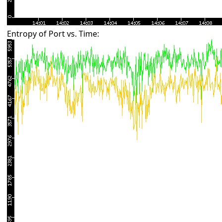
Entropy of Port vs. Time: