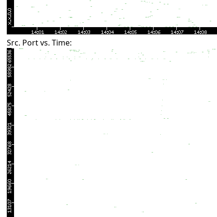
Src. Port vs. Time: