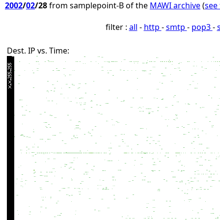
2002
/
02
/28
from samplepoint-B of the
MAWI archive
(
see 
filter :
all
-
http
-
smtp
-
pop3
-
Dest. IP vs. Time: