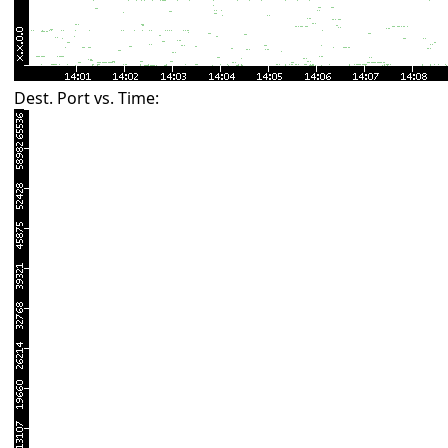
Dest. Port vs. Time: