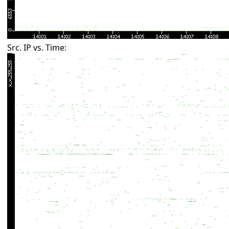
Src. IP vs. Time: