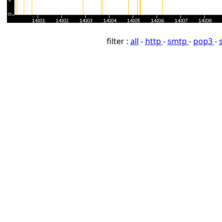
filter :
all
-
http
-
smtp
-
pop3
-