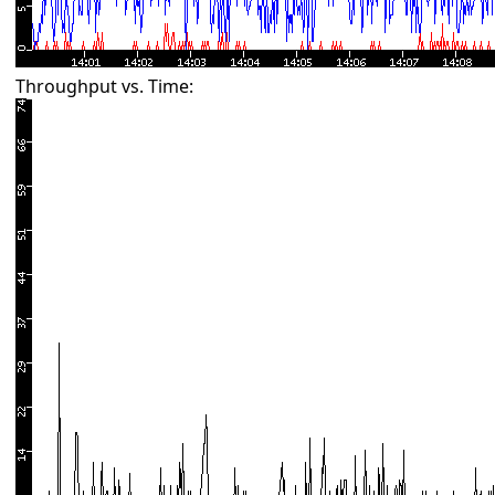
Throughput vs. Time: