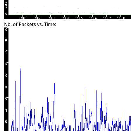
Nb. of Packets vs. Time: