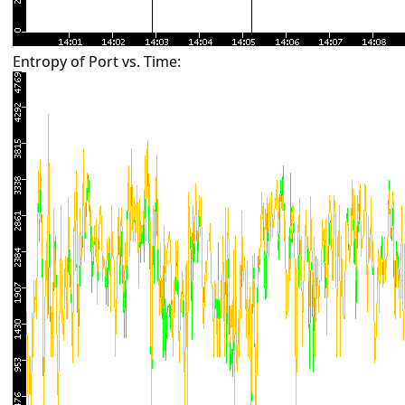
Entropy of Port vs. Time: