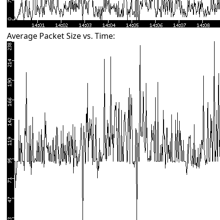
Average Packet Size vs. Time: