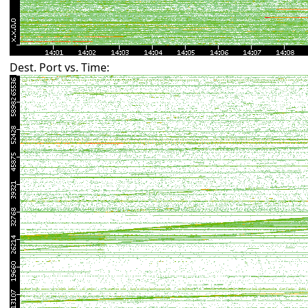
Dest. Port vs. Time: