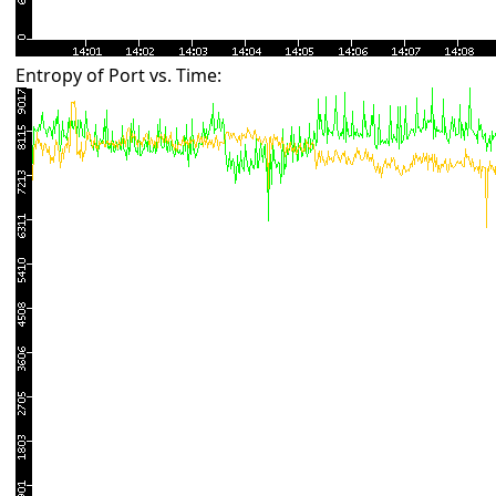
Entropy of Port vs. Time: