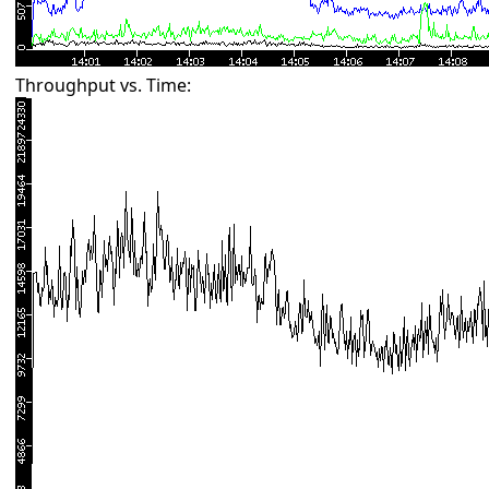
Throughput vs. Time: