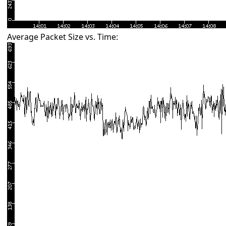
Average Packet Size vs. Time: