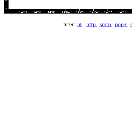
filter :
all
-
http
-
smtp
-
pop3
-