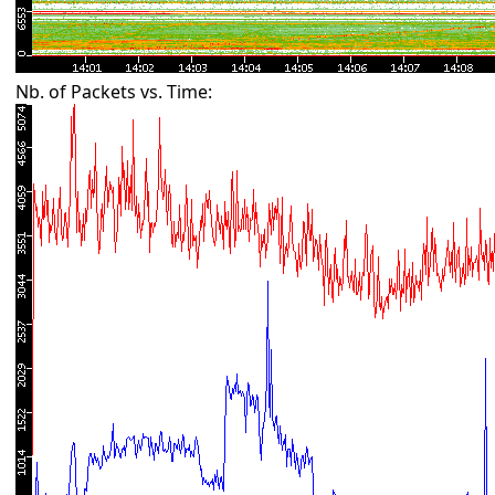
Nb. of Packets vs. Time: