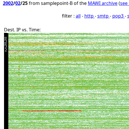
2002
/
02
/25
from samplepoint-B of the
MAWI archive
(
see 
filter :
all
-
http
-
smtp
-
pop3
-
Dest. IP vs. Time: