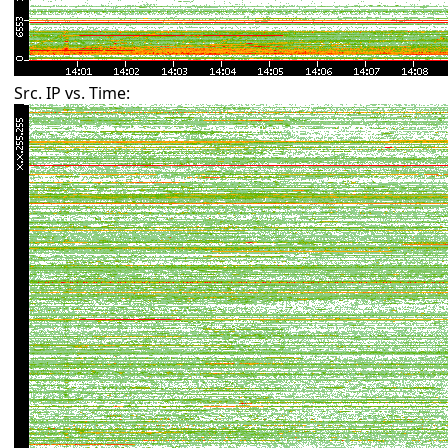
Src. IP vs. Time: