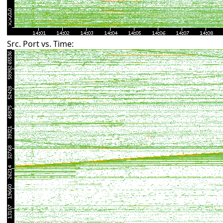
Src. Port vs. Time: