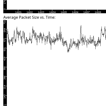
Average Packet Size vs. Time: