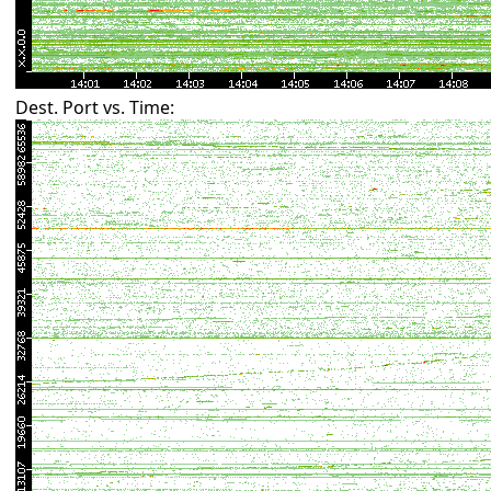
Dest. Port vs. Time: