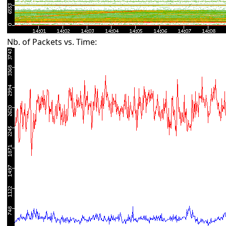
Nb. of Packets vs. Time: