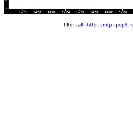
filter :
all
-
http
-
smtp
-
pop3
-