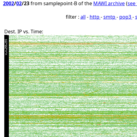
2002
/
02
/23
from samplepoint-B of the
MAWI archive
(
see 
filter :
all
-
http
-
smtp
-
pop3
-
Dest. IP vs. Time: