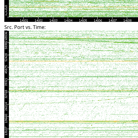
Src. Port vs. Time: