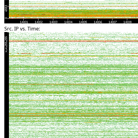
Src. IP vs. Time: