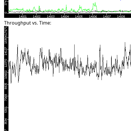
Throughput vs. Time: