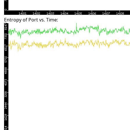
Entropy of Port vs. Time: