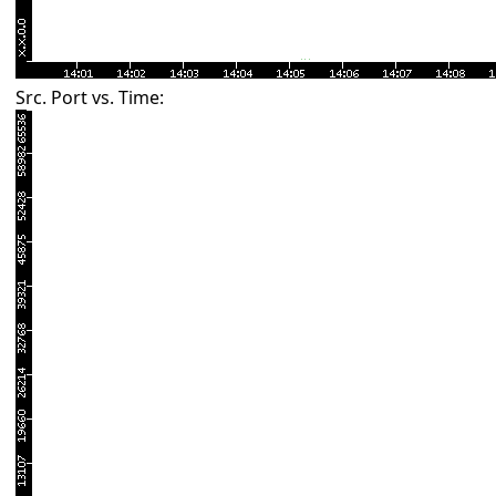
Src. Port vs. Time: