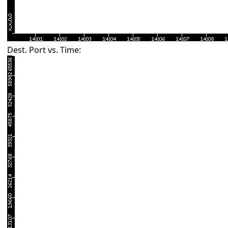
Dest. Port vs. Time: