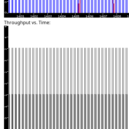
Throughput vs. Time: