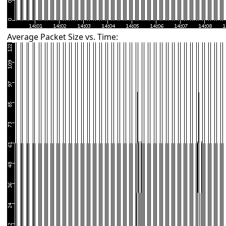
Average Packet Size vs. Time: