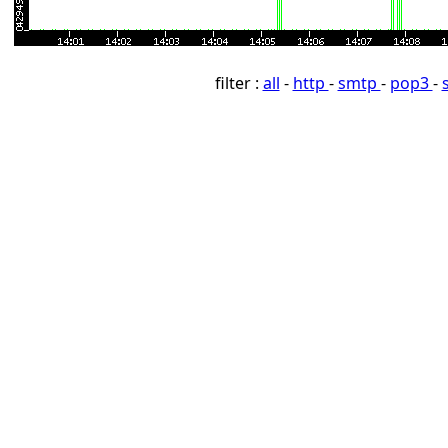
filter :
all
-
http
-
smtp
-
pop3
-