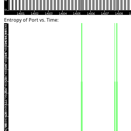
Entropy of Port vs. Time: