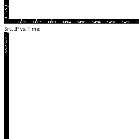
Src. IP vs. Time: