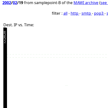
2002
/
02
/19
from samplepoint-B of the
MAWI archive
(
see 
filter :
all
-
http
-
smtp
-
pop3
-
Dest. IP vs. Time: