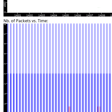
Nb. of Packets vs. Time: