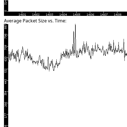
Average Packet Size vs. Time: