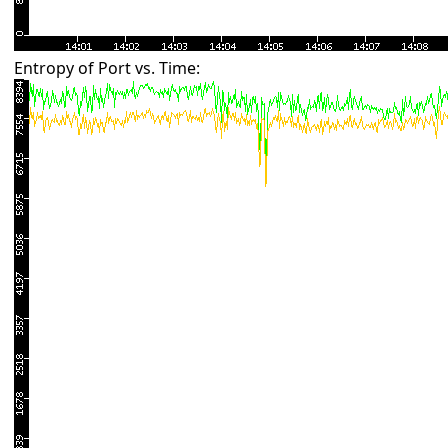
Entropy of Port vs. Time: