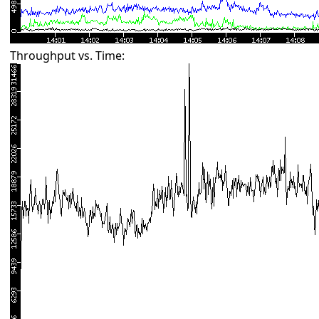
Throughput vs. Time: