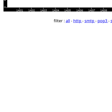
filter :
all
-
http
-
smtp
-
pop3
-