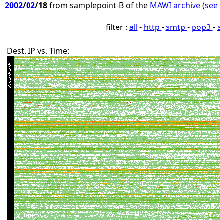
2002
/
02
/18
from samplepoint-B of the
MAWI archive
(
see 
filter :
all
-
http
-
smtp
-
pop3
-
Dest. IP vs. Time: