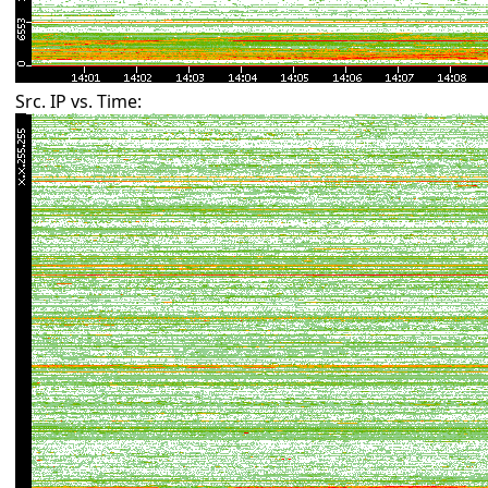
Src. IP vs. Time: