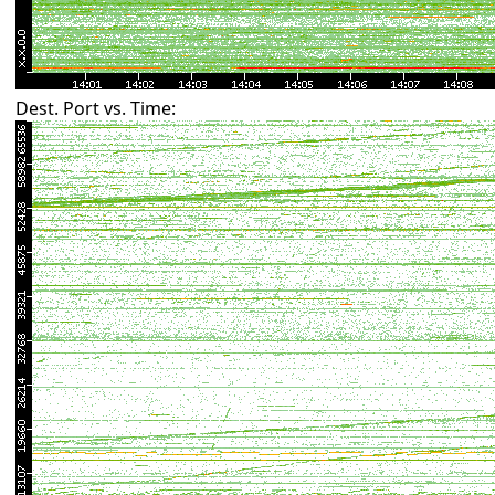
Dest. Port vs. Time: