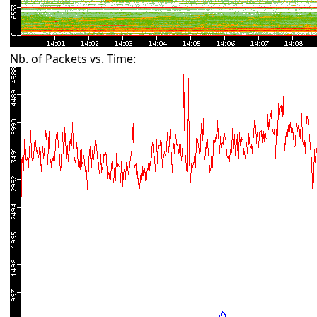
Nb. of Packets vs. Time: