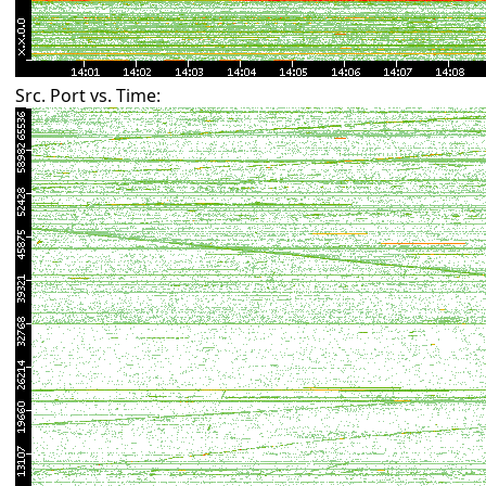
Src. Port vs. Time: