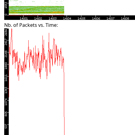
Nb. of Packets vs. Time: