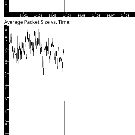
Average Packet Size vs. Time: