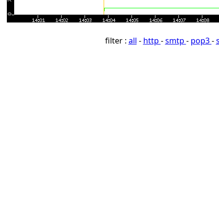
filter :
all
-
http
-
smtp
-
pop3
-