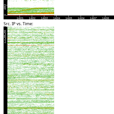
Src. IP vs. Time: