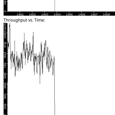
Throughput vs. Time: