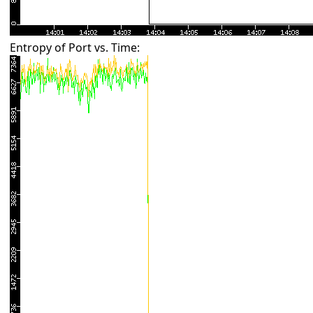
Entropy of Port vs. Time: