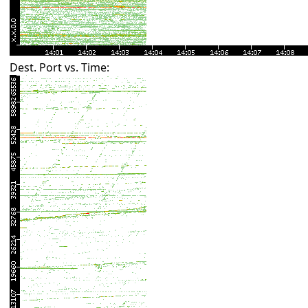
Dest. Port vs. Time: