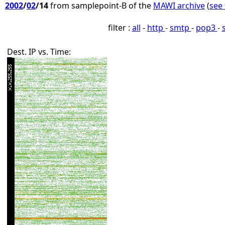
2002
/
02
/14
from samplepoint-B of the
MAWI archive
(
see 
filter :
all
-
http
-
smtp
-
pop3
-
Dest. IP vs. Time: