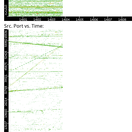
Src. Port vs. Time: