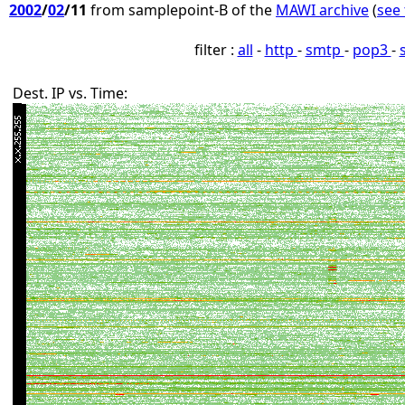
2002
/
02
/11
from samplepoint-B of the
MAWI archive
(
see 
filter :
all
-
http
-
smtp
-
pop3
-
Dest. IP vs. Time: