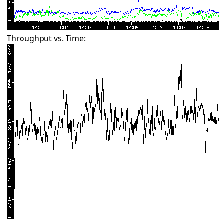
Throughput vs. Time: