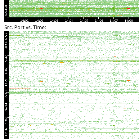
Src. Port vs. Time: