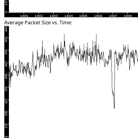
Average Packet Size vs. Time: