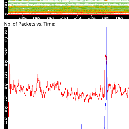
Nb. of Packets vs. Time: