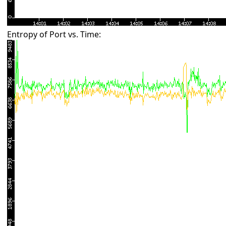
Entropy of Port vs. Time: