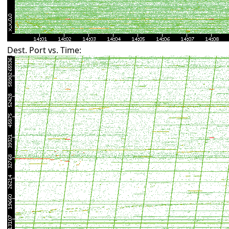
Dest. Port vs. Time: