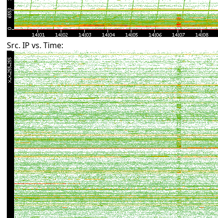
Src. IP vs. Time: