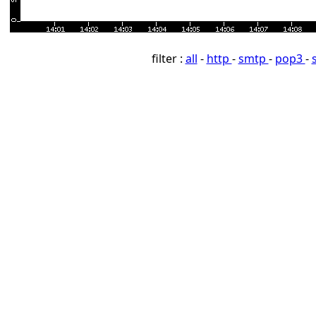
filter :
all
-
http
-
smtp
-
pop3
-