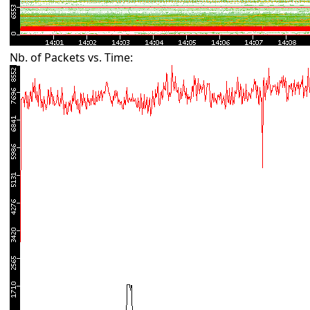
Nb. of Packets vs. Time: