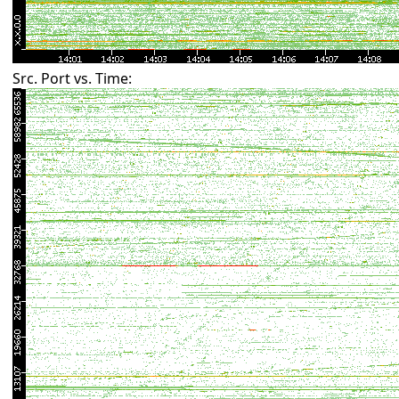
Src. Port vs. Time: