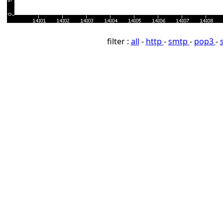
filter :
all
-
http
-
smtp
-
pop3
-