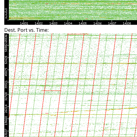
Dest. Port vs. Time: