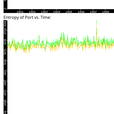
Entropy of Port vs. Time: