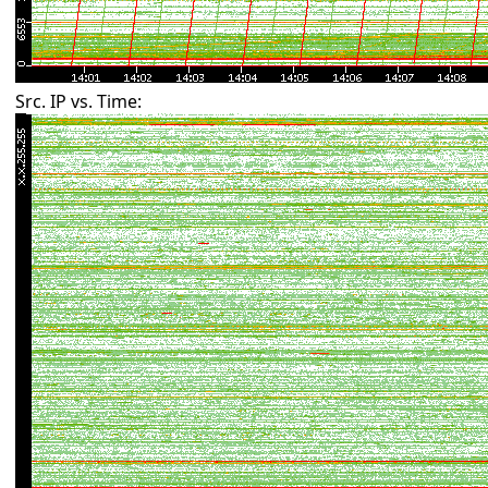
Src. IP vs. Time: