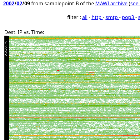
2002
/
02
/09
from samplepoint-B of the
MAWI archive
(
see 
filter :
all
-
http
-
smtp
-
pop3
-
Dest. IP vs. Time: