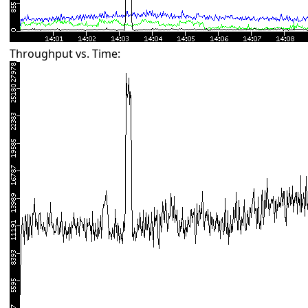
Throughput vs. Time: