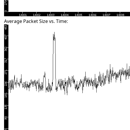
Average Packet Size vs. Time: