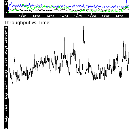
Throughput vs. Time: