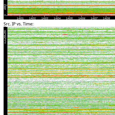
Src. IP vs. Time: