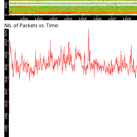
Nb. of Packets vs. Time: