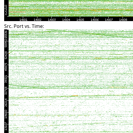
Src. Port vs. Time: