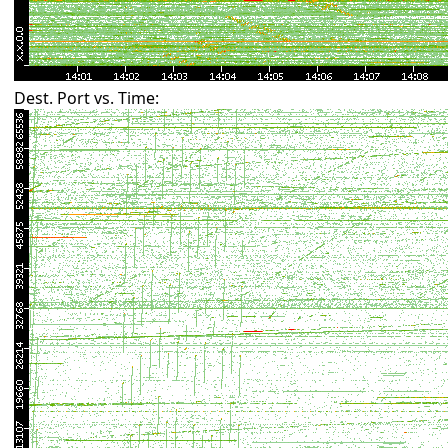
Dest. Port vs. Time: