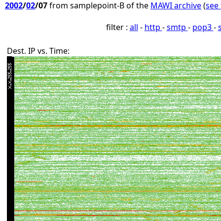
2002
/
02
/07
from samplepoint-B of the
MAWI archive
(
see 
filter :
all
-
http
-
smtp
-
pop3
-
Dest. IP vs. Time: