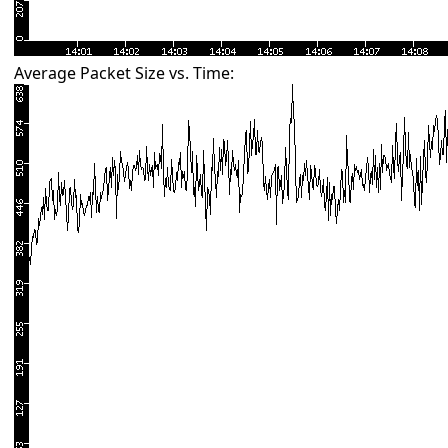
Average Packet Size vs. Time: