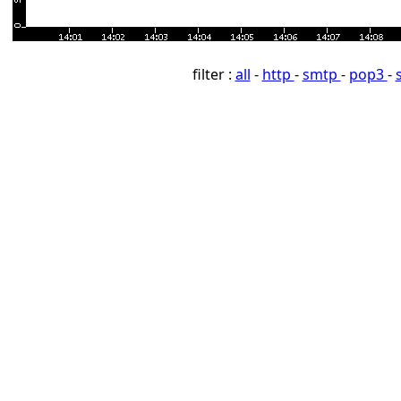
filter :
all
-
http
-
smtp
-
pop3
-