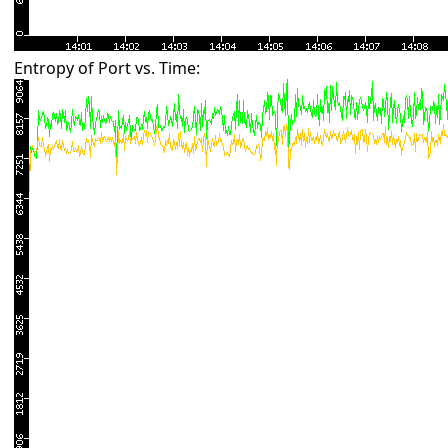
Entropy of Port vs. Time: