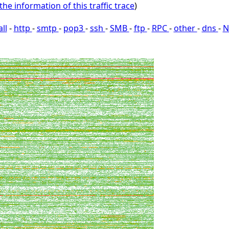
the information of this traffic trace
)
all
-
http
-
smtp
-
pop3
-
ssh
-
SMB
-
ftp
-
RPC
-
other
-
dns
-
N