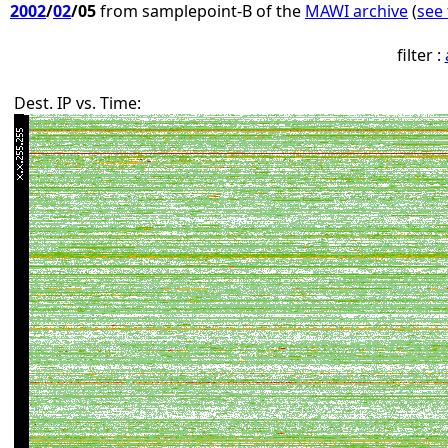
2002
/
02
/05
from samplepoint-B of the
MAWI archive
(
see 
filter :
Dest. IP vs. Time: