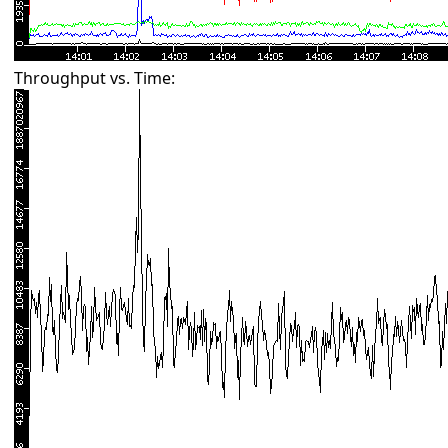
Throughput vs. Time: