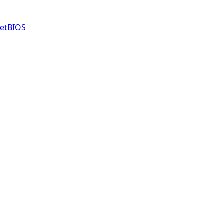
etBIOS