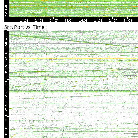
Src. Port vs. Time: