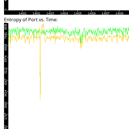
Entropy of Port vs. Time: