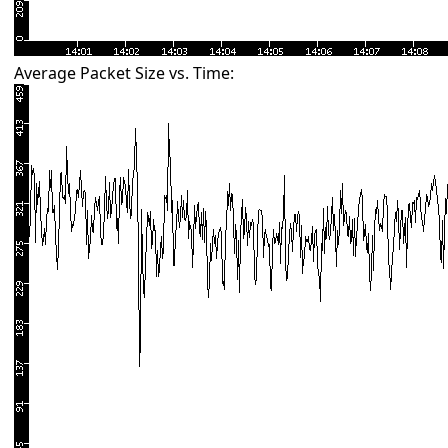
Average Packet Size vs. Time: