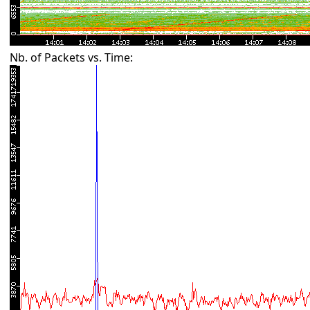
Nb. of Packets vs. Time: