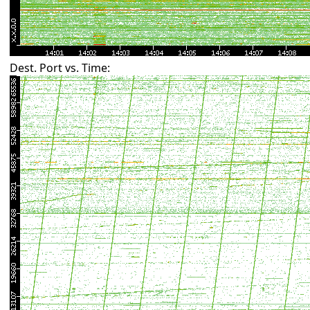
Dest. Port vs. Time: