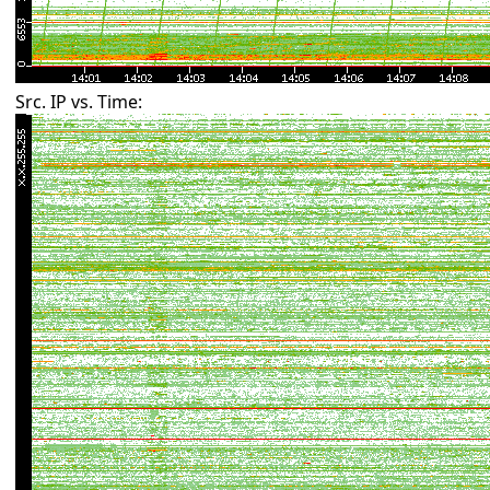
Src. IP vs. Time: