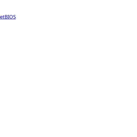
etBIOS