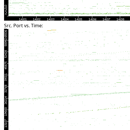
Src. Port vs. Time: