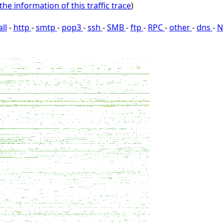
the information of this traffic trace
)
all
-
http
-
smtp
-
pop3
-
ssh
-
SMB
-
ftp
-
RPC
-
other
-
dns
-
N