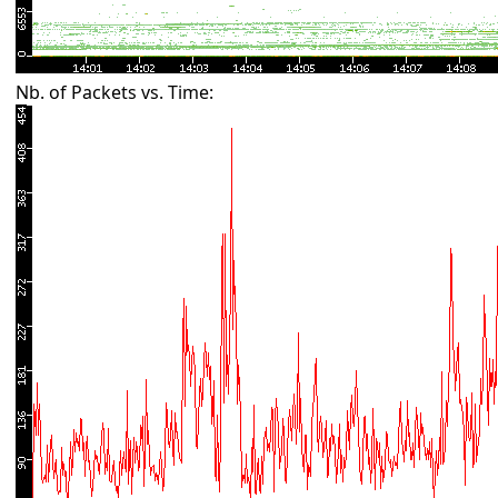
Nb. of Packets vs. Time: