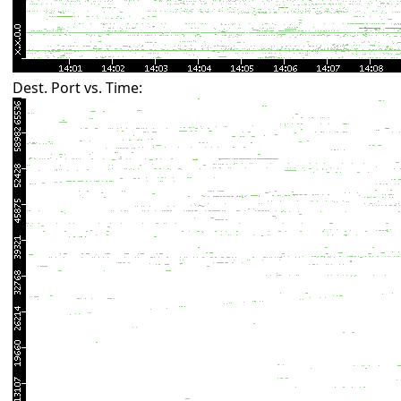
Dest. Port vs. Time: