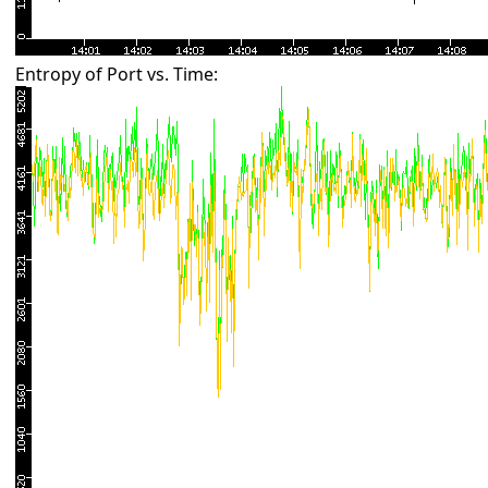
Entropy of Port vs. Time: