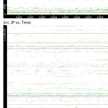
Src. IP vs. Time: