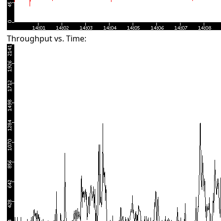
Throughput vs. Time: