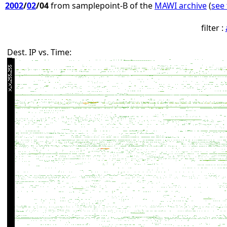
2002
/
02
/04
from samplepoint-B of the
MAWI archive
(
see 
filter :
Dest. IP vs. Time: