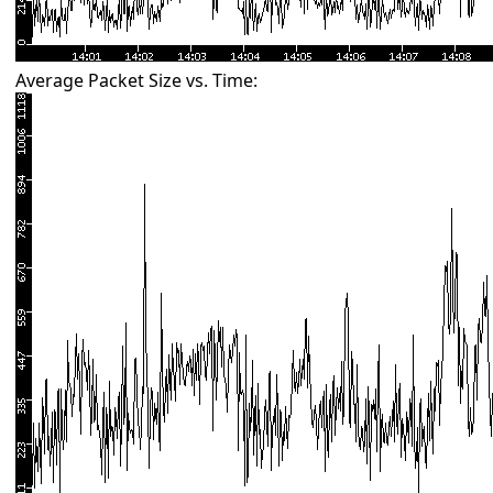
Average Packet Size vs. Time: