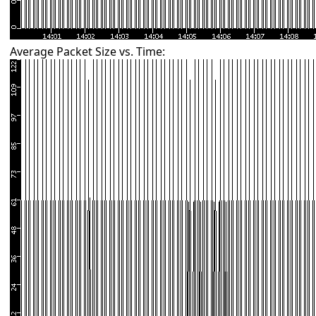
Average Packet Size vs. Time: