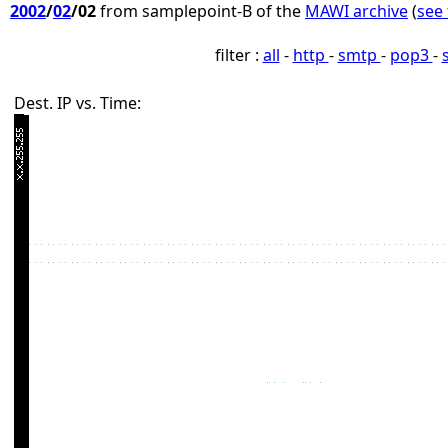
2002
/
02
/02
from samplepoint-B of the
MAWI archive
(
see 
filter :
all
-
http
-
smtp
-
pop3
-
Dest. IP vs. Time: