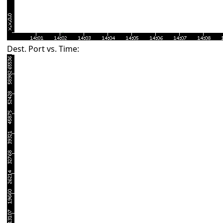
Dest. Port vs. Time: