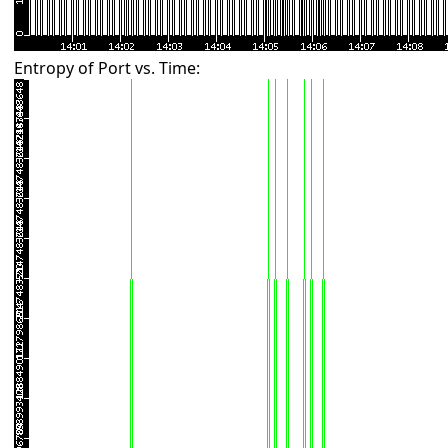
Entropy of Port vs. Time: