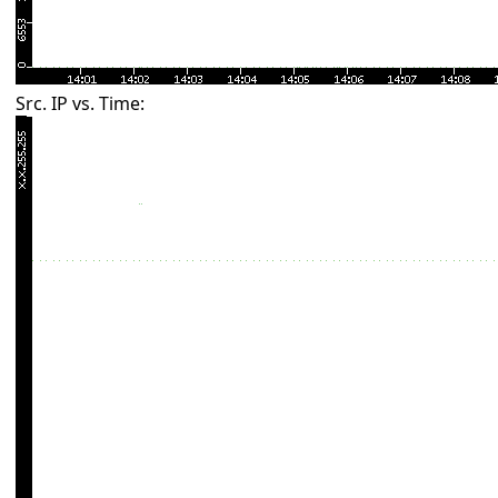
Src. IP vs. Time: