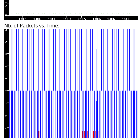
Nb. of Packets vs. Time: