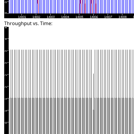
Throughput vs. Time: