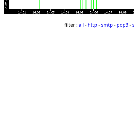
filter :
all
-
http
-
smtp
-
pop3
-