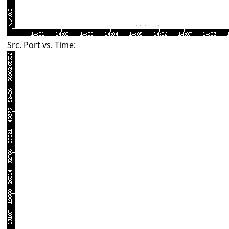
Src. Port vs. Time: