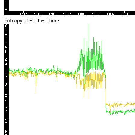
Entropy of Port vs. Time: