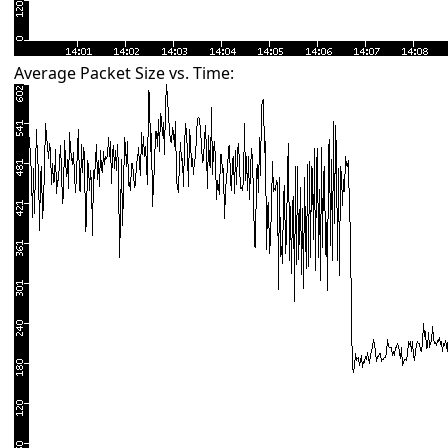
Average Packet Size vs. Time: