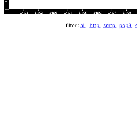
filter :
all
-
http
-
smtp
-
pop3
-