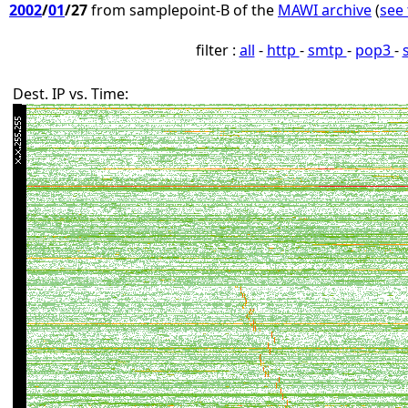
2002
/
01
/27
from samplepoint-B of the
MAWI archive
(
see 
filter :
all
-
http
-
smtp
-
pop3
-
Dest. IP vs. Time: