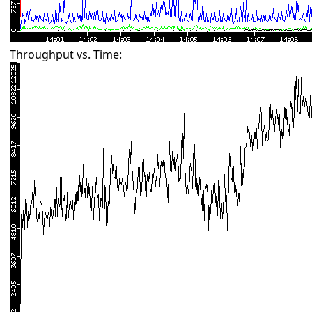
Throughput vs. Time: