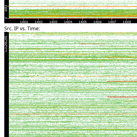
Src. IP vs. Time: