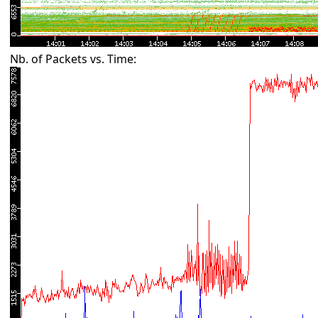
Nb. of Packets vs. Time: