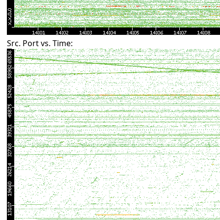
Src. Port vs. Time: