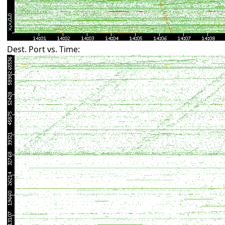
Dest. Port vs. Time: