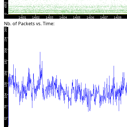
Nb. of Packets vs. Time: