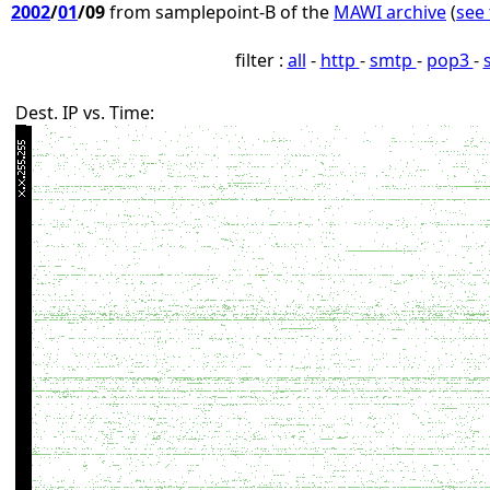
2002
/
01
/09
from samplepoint-B of the
MAWI archive
(
see 
filter :
all
-
http
-
smtp
-
pop3
-
Dest. IP vs. Time: