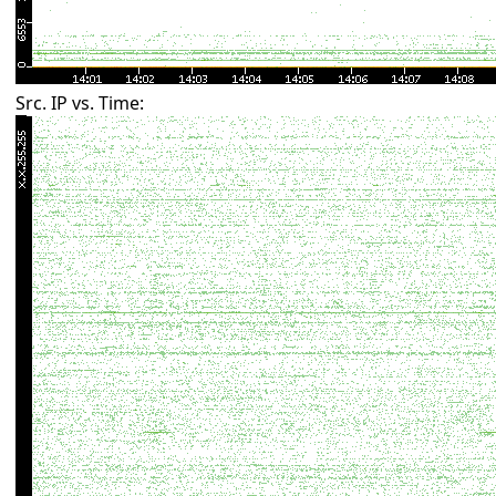
Src. IP vs. Time: