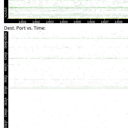
Dest. Port vs. Time: