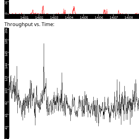
Throughput vs. Time: