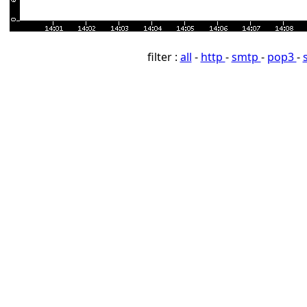
filter :
all
-
http
-
smtp
-
pop3
-