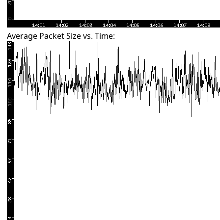
Average Packet Size vs. Time: