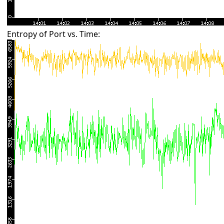
Entropy of Port vs. Time: