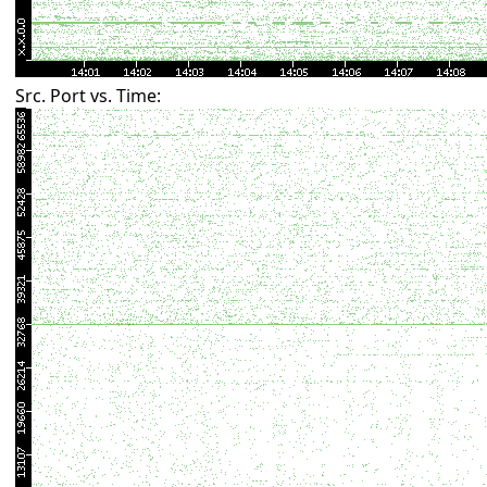
Src. Port vs. Time: