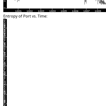
Entropy of Port vs. Time: