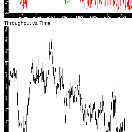
Throughput vs. Time: