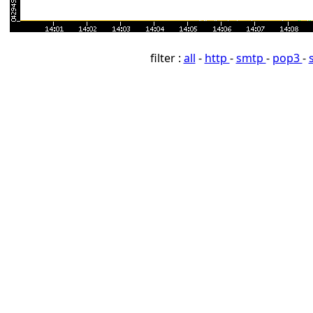
filter :
all
-
http
-
smtp
-
pop3
-