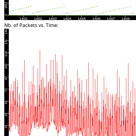
Nb. of Packets vs. Time: