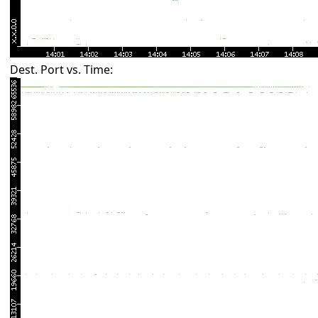
Dest. Port vs. Time: