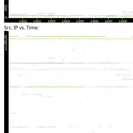
Src. IP vs. Time: