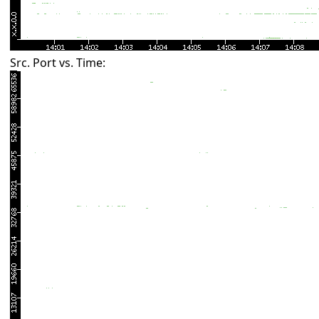
Src. Port vs. Time: