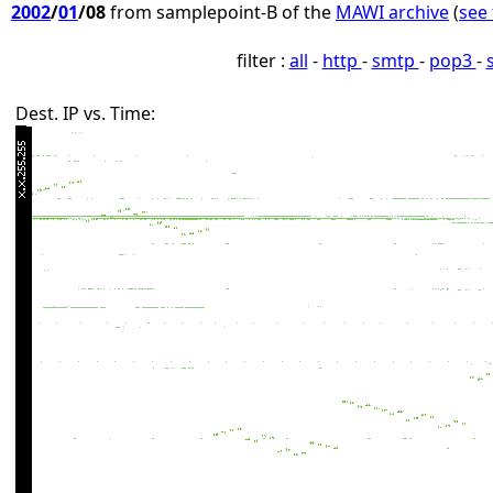
2002
/
01
/08
from samplepoint-B of the
MAWI archive
(
see 
filter :
all
-
http
-
smtp
-
pop3
-
Dest. IP vs. Time: