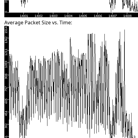
Average Packet Size vs. Time: