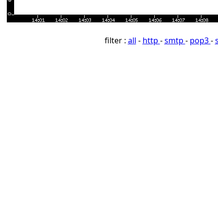
filter :
all
-
http
-
smtp
-
pop3
-