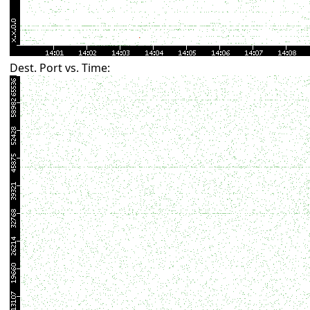
Dest. Port vs. Time: