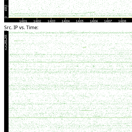
Src. IP vs. Time: