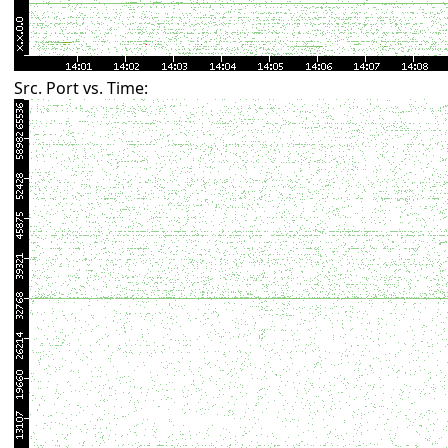
Src. Port vs. Time: