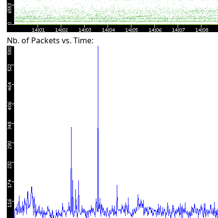
Nb. of Packets vs. Time: