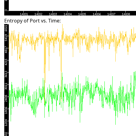
Entropy of Port vs. Time: