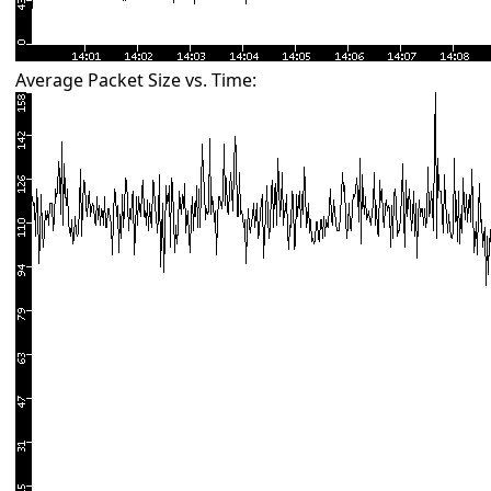
Average Packet Size vs. Time: