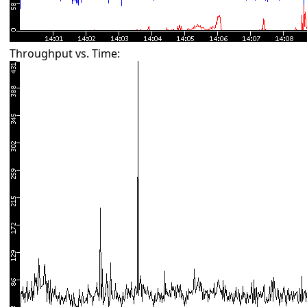
Throughput vs. Time: