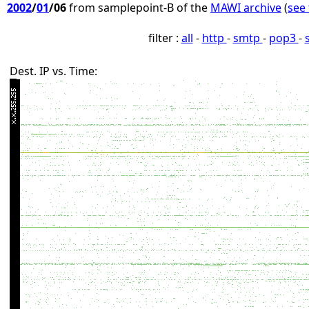
2002
/
01
/06
from samplepoint-B of the
MAWI archive
(
see 
filter :
all
-
http
-
smtp
-
pop3
-
Dest. IP vs. Time: